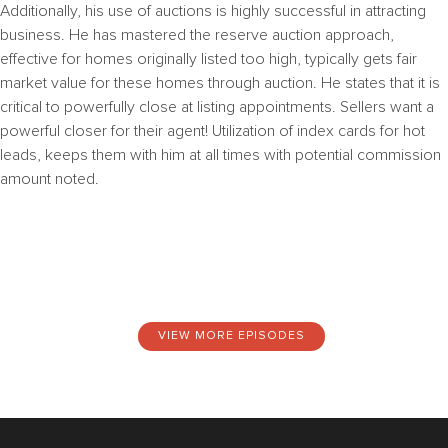
Additionally, his use of auctions is highly successful in attracting
business.
He has mastered the reserve auction approach,
effective for homes originally listed too high, typically gets fair
market value for these homes through auction. He states that it is
c
ritical to powerfully close at listing appointments. Sellers want a
powerful closer for their agent!
Utilization of index cards for hot
leads, keeps them with him at all times with potential commission
amount noted.
VIEW MORE EPISODES