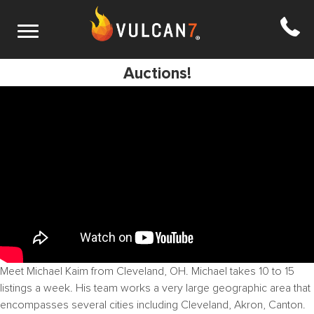
S1 E15: Operating in an expanded market +
Auctions!
Meet Michael Kaim from Cleveland, OH. Michael takes 10 to 15
listings a week. His team works a very large geographic area that
encompasses several cities including Cleveland, Akron, Canton.