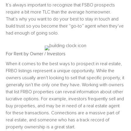
It’s always important to recognize that FSBO prospects
require a bit more TLC than the average homeowner.
That’s why you want to do your best to stay in touch and
build trust so you become their “go-to” agent when they’ve
had enough of going solo.
For Rent by Owner / Investors
When it comes to the
best ways to prospect in real est
ate,
FRBO listings represent a unique opportunity. While the
owners usually aren’t looking to sell that specific property, it
generally isn’t the only one they have. Working with owners
that list FRBO properties can reveal information about other
lucrative options. For example, investors frequently sell and
buy properties, and may be in need of a real estate agent
for these transactions. Connections are a massive part of
real estate, and someone who has a track record of
property ownership is a great start.