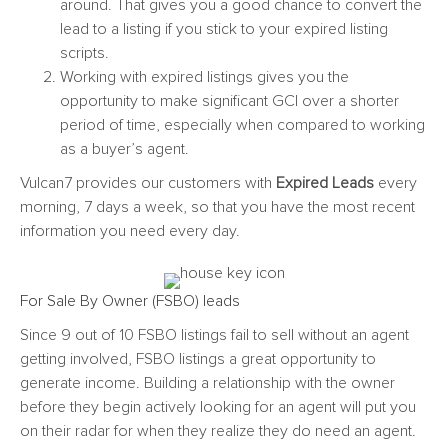
around. That gives you a good chance to convert the
lead to a listing if you stick to your expired listing
scripts.
Working with expired listings gives you the
opportunity to make significant GCI over a shorter
period of time, especially when compared to working
as a buyer’s agent.
Vulcan7 provides our customers with
Expired Leads
every
morning, 7 days a week, so that you have the most recent
information you need every day.
For Sale By Owner (FSBO) leads
Since 9 out of 10 FSBO listings fail to sell without an agent
getting involved,
FSBO listings
a great opportunity to
generate income. Building a relationship with the owner
before they begin actively looking for an agent will put you
on their radar for when they realize they do need an agent.