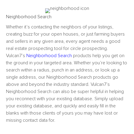
Neighborhood Search
Whether it’s contacting the neighbors of your listings,
creating buzz for your open houses, or just farming buyers
and sellers in any given area, every agent needs a good
real estate prospecting tool
for circle prospecting.
Vulcan7’s
Neighborhood Search
products help you get on
the ground in your targeted area. Whether you’re looking to
search within a radius, punch in an address, or look up a
single address, our Neighborhood Search products go
above and beyond the industry standard. Vulcan7’s
Neighborhood Search can also be super helpful in helping
you reconnect with your existing database. Simply upload
your existing database, and quickly and easily fill in the
blanks with those clients of yours you may have lost or
missing contact data for.