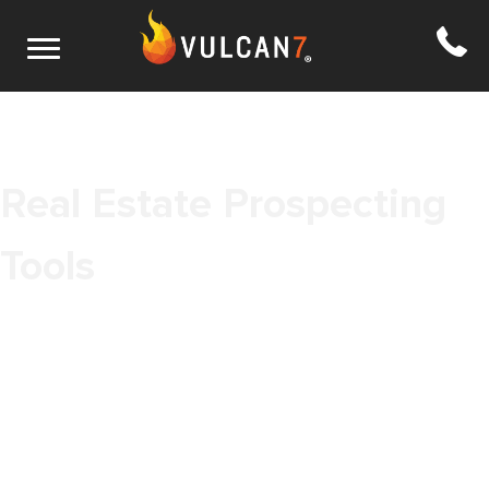
Real Estate Prospecting
Tools
As more time is spent on computers and smartphones,
prospecting in real estate will continue to move toward super real
estate prospecting tools online tools. The need for a more
refined method of prospecting real estate leads online remains
constant as digital communication has grown and there’s a whole
new set of prospecting options. The term realtor prospecting
conjures up images of 19th century gold miners. But that’s just