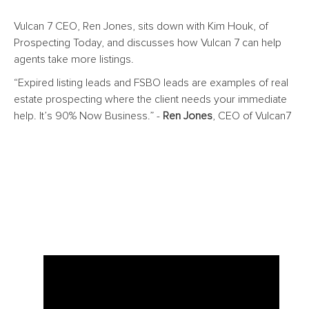
Vulcan 7 CEO, Ren Jones, sits down with Kim Houk, of
Prospecting Today, and discusses how Vulcan 7 can help
agents take more listings.
“Expired listing leads and FSBO leads are examples of
real
estate prospecting
where the client needs your immediate
help. It’s 90% Now Business.” -
Ren Jones
, CEO of Vulcan7