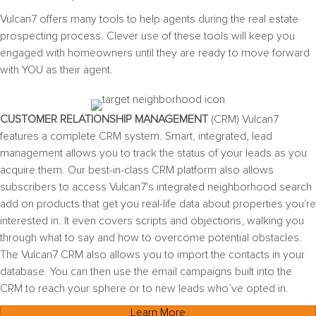
Vulcan7 offers many tools to help agents during the
real estate
prospecting
process. Clever use of these tools will keep you
engaged with homeowners until they are ready to move forward
with YOU as their agent.
CUSTOMER RELATIONSHIP MANAGEMENT
(CRM) Vulcan7
features a complete CRM system. Smart, integrated, lead
management allows you to track the status of your leads as you
acquire them.
Our best-in-class CRM platform also allows
subscribers to access Vulcan7's integrated neighborhood search
add on products that get you real-life data about properties you're
interested in. It even covers scripts and objections, walking you
through what to say and how to overcome potential obstacles.
The Vulcan7 CRM also allows you to import the contacts in your
database. You can then use the email campaigns built into the
CRM to reach your sphere or to new leads who’ve opted in.
Learn More