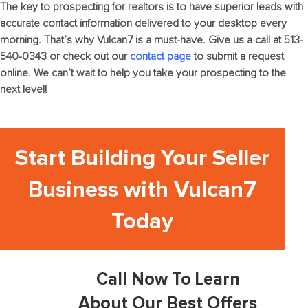
The key to
prospecting for realtors
is to have superior leads with
accurate contact information delivered to your desktop every
morning. That’s why Vulcan7 is a must-have. Give us a call at 513-
540-0343 or check out our
contact page
to submit a request
online. We can’t wait to help you take your prospecting to the
next level!
Start Building Your Seller
Business with Vulcan7
Today
Call Now To Learn
About Our Best Offers