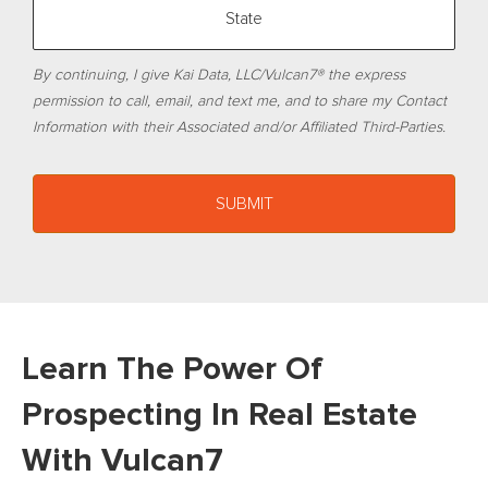
By continuing, I give Kai Data, LLC/Vulcan7® the express
permission to call, email, and text me, and to share my Contact
Information with their Associated and/or Affiliated Third-Parties.
Learn The Power Of
Prospecting In Real Estate
With Vulcan7