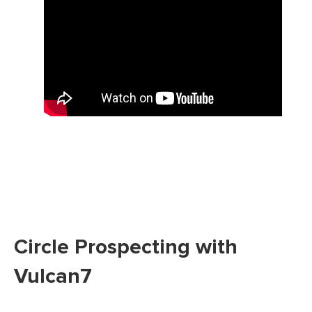
Circle Prospecting with
Vulcan7