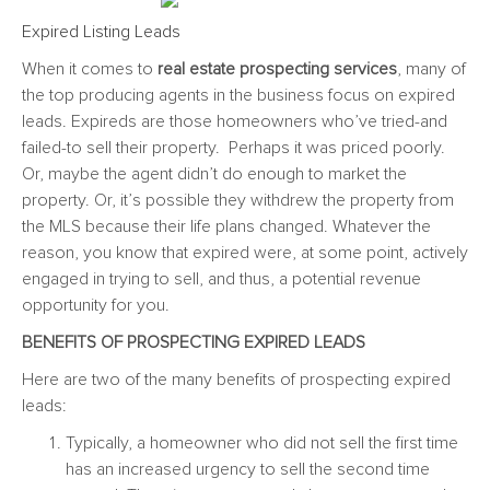
Expired Listing Leads
When it comes to
real estate prospecting services
, many of
the top producing agents in the business focus on expired
leads. Expireds are those homeowners who’ve tried-and
failed-to sell their property. Perhaps it was priced poorly.
Or, maybe the agent didn’t do enough to market the
property. Or, it’s possible they withdrew the property from
the MLS because their life plans changed. Whatever the
reason, you know that expired were, at some point, actively
engaged in trying to sell, and thus, a potential revenue
opportunity for you.
BENEFITS OF PROSPECTING EXPIRED LEADS
Here are two of the many benefits of prospecting expired
leads:
Typically, a homeowner who did not sell the first time
has an increased urgency to sell the second time