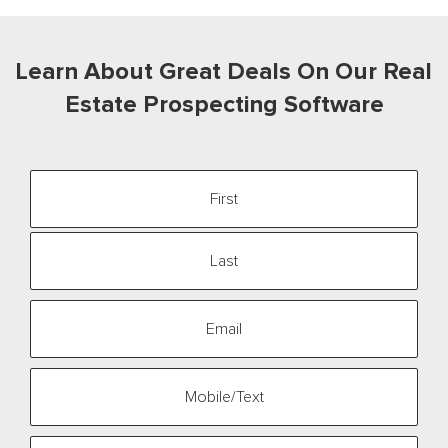
Learn
About Great Deals On Our
Real
Estate Prospecting Software