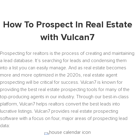
How To Prospect In Real Estate
with Vulcan7
Prospecting for realtors is the process of creating and maintaining
a lead database. It’s searching for leads and condensing them
into a list you can easily manage. And as real estate becomes
more and more optimized in the 2020s, real estate agent
prospecting will be critical for success. Vulcan7 is known for
providing the best real estate prospecting tools for many of the
top-producing agents in our industry. Through our best-in-class
platform, Vulcan7 helps realtors convert the best leads into
lucrative listings. Vulcan7 provides real estate prospecting
software with a focus on four, major areas of prospecting lead
data: