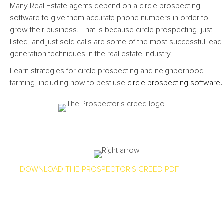
Many Real Estate agents depend on a circle prospecting
software to give them accurate phone numbers in order to
grow their business. That is because circle prospecting, just
listed, and just sold calls are some of the most successful lead
generation techniques in the real estate industry.
Learn strategies for circle prospecting and neighborhood
farming, including how to best use
circle prospecting software
.
Every Mine Has More Dirt Than Gold, Check Out Our
Prospector’s Creed
DOWNLOAD THE PROSPECTOR'S CREED PDF