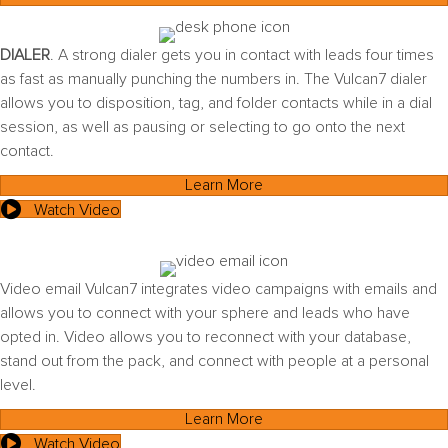
DIALER
. A strong dialer gets you in contact with leads four times
as fast as manually punching the numbers in. The Vulcan7 dialer
allows you to disposition, tag, and folder contacts while in a dial
session, as well as pausing or selecting to go onto the next
contact.
Learn More
Watch Video
Video email Vulcan7 integrates video campaigns with emails and
allows you to connect with your sphere and leads who have
opted in. Video allows you to reconnect with your database,
stand out from the pack, and connect with people at a personal
level.
Learn More
Watch Video