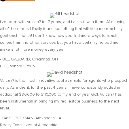
I've been with Vulcan7 for 7 years, and I am still with them. After trying
all of the others I finally found something that will help me reach my
goal each month! I don't know how you find more ways to reach
sellers than the other services but you have certainly helped me
make a lot more money every year!
- BILL GABBARD, Cincinnati, OH
Bill Gabbard Group
Vulcan7 is the most innovative tool available for agents who prospect
daily. As a client, for the past 4 years, I have consistently added an
additional $90,000 to $110,000 to my end of year GCI. Vulcan7 has
been instrumental in bringing my real estate business to the next
level.
- DAVID BECKMAN, Alexandria, LA
Realty Executives of Alexandria