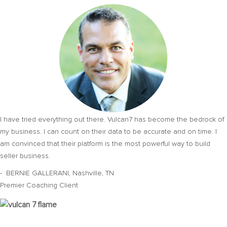
I have tried everything out there. Vulcan7 has become the bedrock of
my business. I can count on their data to be accurate and on time. I
am convinced that their platform is the most powerful way to build
seller business.
- BERNIE GALLERANI, Nashville, TN
Premier Coaching Client