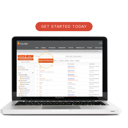
what real estate prospecting is—panning through dirt and gravel
again and again, searching for the perfect real estate lead.
GET STARTED TODAY