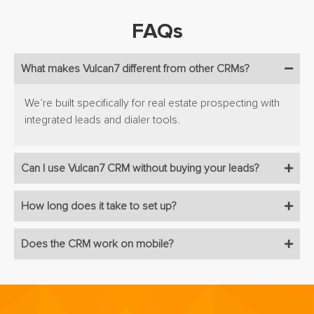
FAQs
What makes Vulcan7 different from other CRMs?
We’re built specifically for real estate prospecting with
integrated leads and dialer tools.
Can I use Vulcan7 CRM without buying your leads?
How long does it take to set up?
Does the CRM work on mobile?