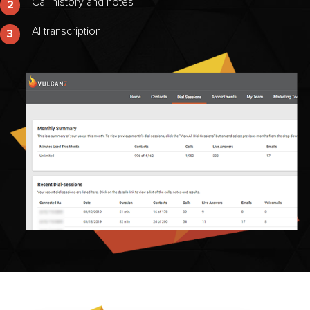
Call history and notes
2
AI transcription
3