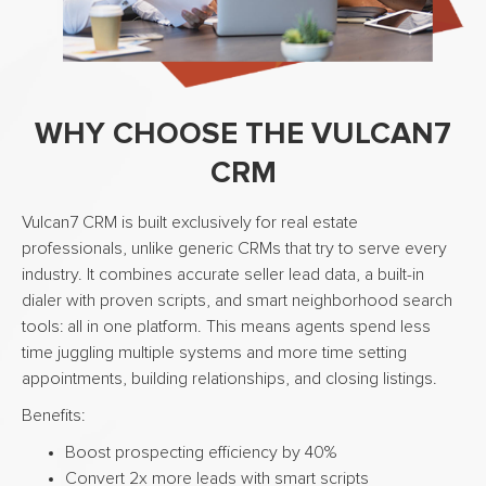
WHY CHOOSE THE VULCAN7
CRM
Vulcan7 CRM is built exclusively for real estate
professionals, unlike generic CRMs that try to serve every
industry. It combines accurate seller lead data, a built-in
dialer with proven scripts, and smart neighborhood search
tools: all in one platform. This means agents spend less
time juggling multiple systems and more time setting
appointments, building relationships, and closing listings.
Benefits:
Boost prospecting efficiency by 40%
Convert 2x more leads with smart scripts