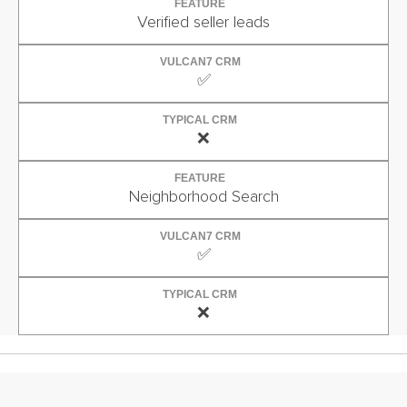
FEATURE
Verified seller leads
VULCAN7 CRM
✅
TYPICAL CRM
❌
FEATURE
Neighborhood Search
VULCAN7 CRM
✅
TYPICAL CRM
❌