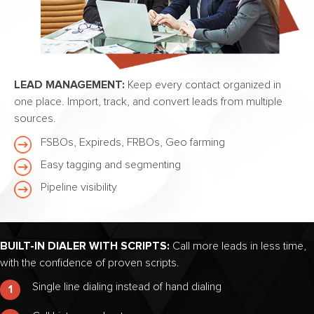
LEAD MANAGEMENT:
Keep every contact organized in
one place. Import, track, and convert leads from multiple
sources.
FSBOs, Expireds, FRBOs, Geo farming
Easy tagging and segmenting
Pipeline visibility
BUILT-IN DIALER WITH SCRIPTS:
Call more leads in less time,
with the confidence of proven scripts.
Single line dialing instead of hand dialing
1