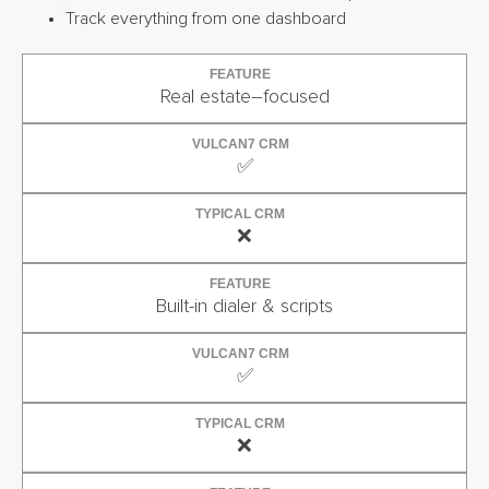
Track everything from one dashboard
FEATURE
Real estate–focused
VULCAN7 CRM
✅
TYPICAL CRM
❌
FEATURE
Built-in dialer & scripts
VULCAN7 CRM
✅
TYPICAL CRM
❌