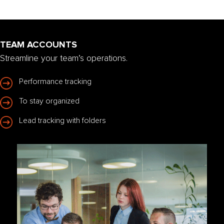
TEAM ACCOUNTS
Streamline your team’s operations.
Performance tracking
To stay organized
Lead tracking with folders