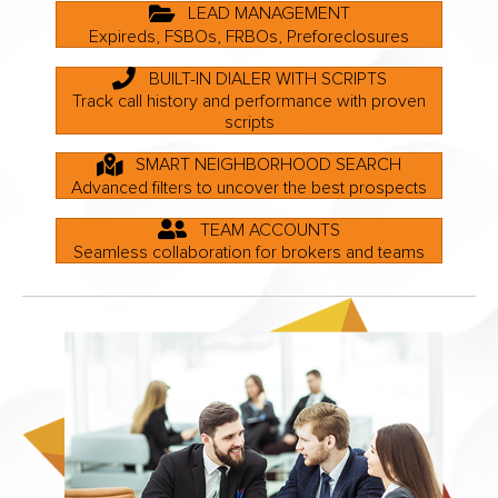
LEAD MANAGEMENT
Expireds, FSBOs, FRBOs, Preforeclosures
BUILT-IN DIALER WITH SCRIPTS
Track call history and performance with proven
scripts
SMART NEIGHBORHOOD SEARCH
Advanced filters to uncover the best prospects
TEAM ACCOUNTS
Seamless collaboration for brokers and teams