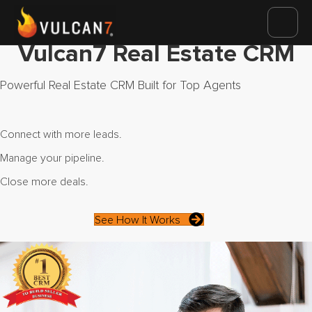
Vulcan7 Real Estate CRM
Powerful Real Estate CRM Built for Top Agents
Connect with more leads.
Manage your pipeline.
Close more deals.
See How It Works