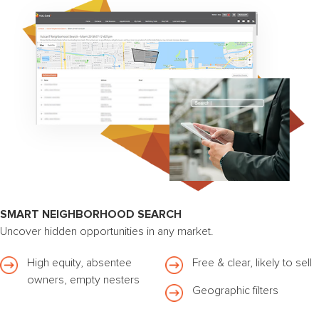
SMART NEIGHBORHOOD SEARCH
Uncover hidden opportunities in any market.
High equity, absentee
Free & clear, likely to sell
owners, empty nesters
Geographic filters