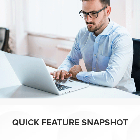
QUICK FEATURE SNAPSHOT