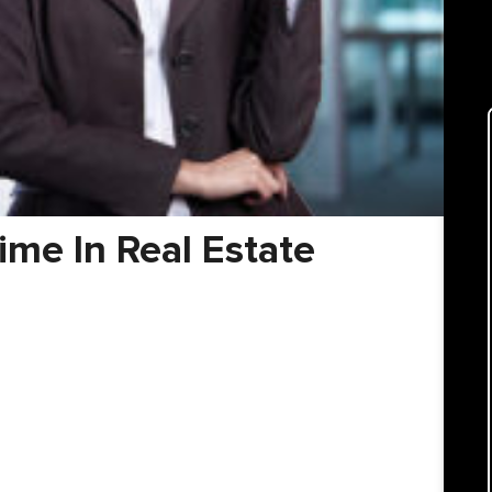
me In Real Estate