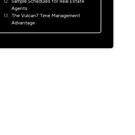
Sample Schedules for Real Estate
Agents
The Vulcan7 Time Management
Advantage