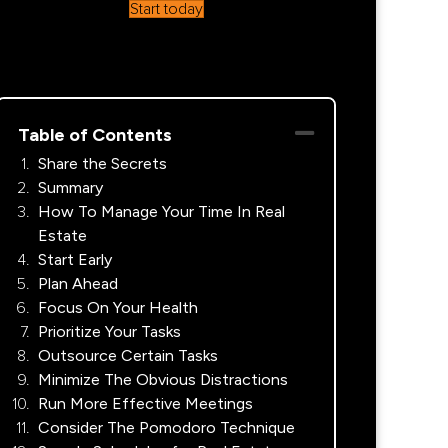
Start today
Table of Contents
Share the Secrets
Summary
How To Manage Your Time In Real
Estate
Start Early
Plan Ahead
Focus On Your Health
Prioritize Your Tasks
Outsource Certain Tasks
Minimize The Obvious Distractions
Run More Effective Meetings
Consider The Pomodoro Technique