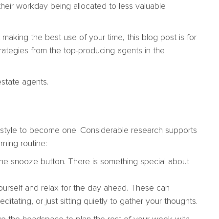
their workday being allocated to less valuable
 making the best use of your time, this blog post is for
rategies from the top-producing agents in the
estate agents.
ifestyle to become one. Considerable research supports
rning routine:
t the snooze button. There is something special about
yourself and relax for the day ahead. These can
ditating, or just sitting quietly to gather your thoughts.