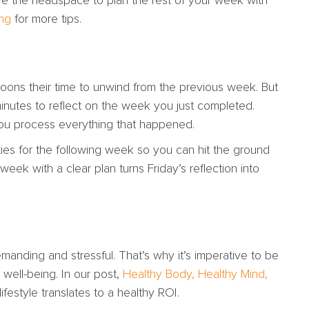
ve the headspace to plan the rest of your week with
ng
for more tips.
noons their time to unwind from the previous week. But
inutes to reflect on the week you just completed.
you process everything that happened.
ties for the following week so you can hit the ground
ek with a clear plan turns Friday’s reflection into
anding and stressful. That’s why it’s imperative to be
 well-being. In our post,
Healthy Body, Healthy Mind,
festyle translates to a healthy ROI.