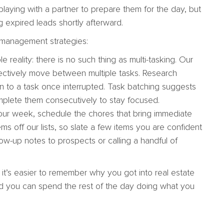
playing with a partner to prepare them for the day, but
g expired leads shortly afterward.
e management strategies:
e reality: there is no such thing as multi-tasking. Our
ffectively move between multiple tasks. Research
rn to a task once interrupted. Task batching suggests
mplete them consecutively to stay focused.
ur week, schedule the chores that bring immediate
ems off our lists, so slate a few items you are confident
low-up notes to prospects or calling a handful of
it’s easier to remember why you got into real estate
 and you can spend the rest of the day doing what you