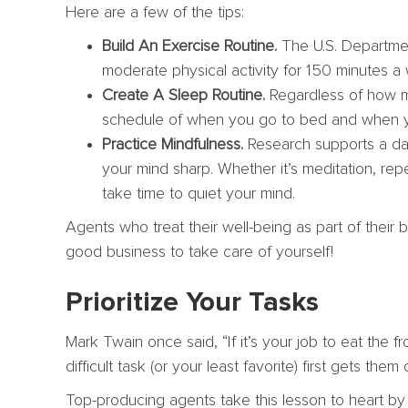
Here are a few of the tips:
Build An Exercise Routine.
The U.S. Departmen
moderate physical activity for 150 minutes a
Create A Sleep Routine.
Regardless of how ma
schedule of when you go to bed and when y
Practice Mindfulness.
Research supports a da
your mind sharp. Whether it’s meditation, repe
take time to quiet your mind.
Agents who treat their well-being as part of their b
good business to take care of yourself!
Prioritize Your Tasks
Mark Twain once said, “If it’s your job to eat the fro
difficult task (or your least favorite) first gets t
Top-producing agents take this lesson to heart b