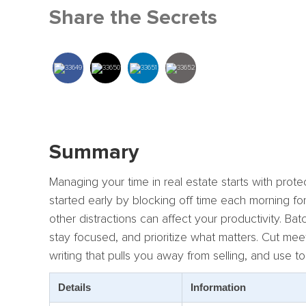
Share the Secrets
Summary
Managing your time in real estate starts with prot
started early by blocking off time each morning f
other distractions can affect your productivity. 
stay focused, and prioritize what matters. Cut me
writing that pulls you away from selling, and use t
Details
Information