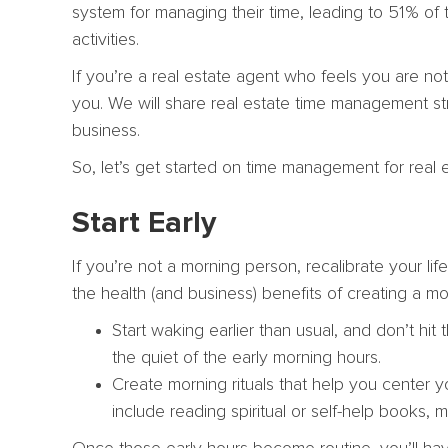
system for managing their time, leading to 51% of 
activities.
If you’re a real estate agent who feels you are not
you. We will share real estate time management st
business.
So, let’s get started on time management for real 
Start Early
If you’re not a morning person, recalibrate your l
the health (and business) benefits of creating a mo
Start waking earlier than usual, and don’t hi
the quiet of the early morning hours.
Create morning rituals that help you center 
include reading spiritual or self-help books, me