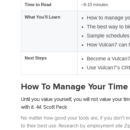
Time to Read
~8-10 minutes
What You’ll Learn
How to manage your
The best way to blo
Sample schedules f
How Vulcan7 can 
Next Steps
Become a Vulcan
Use Vulcan7’s CRM 
How To Manage Your Time I
Until you value yourself, you will not value your ti
with it. -M. Scott Peck
No matter how good your tools are, if you don’t ma
to their best use. Research by employment site Zip