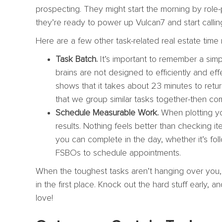
prospecting. They might start the morning by role-
they’re ready to power up Vulcan7 and start callin
Here are a few other task-related real estate tim
Task Batch.
It’s important to remember a simpl
brains are not designed to efficiently and e
shows that it takes about 23 minutes to retu
that we group similar tasks together-then co
Schedule Measurable Work.
When plotting yo
results. Nothing feels better than checking it
you can complete in the day, whether it’s fol
FSBOs to schedule appointments.
When the toughest tasks aren’t hanging over you, 
in the first place. Knock out the hard stuff early,
love!