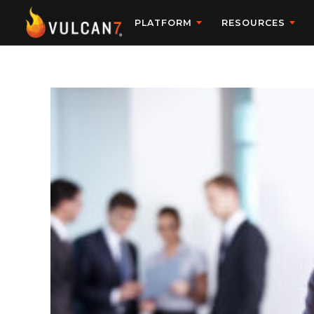
PLATFORM
RESOURCES