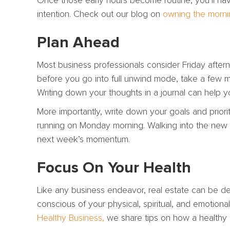
Once those early hours become routine, you’ll ha
intention. Check out our blog on
owning the morni
Plan Ahead
Most business professionals consider Friday after
before you go into full unwind mode, take a few m
Writing down your thoughts in a journal can help 
More importantly, write down your goals and priori
running on Monday morning. Walking into the new we
next week’s momentum.
Focus On Your Health
Like any business endeavor, real estate can be dem
conscious of your physical, spiritual, and emotional
Healthy Business,
we share tips on how a healthy li