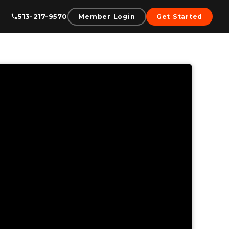
513-217-9570
Member Login
Get Started