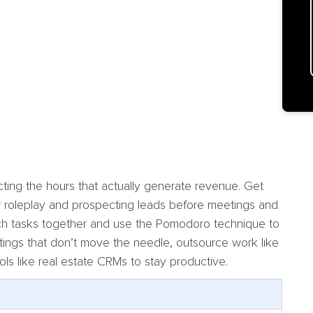
ecting the hours that actually generate revenue. Get
or roleplay and prospecting leads before meetings and
Batch tasks together and use the Pomodoro technique to
etings that don’t move the needle, outsource work like
ools like real estate CRMs to stay productive.