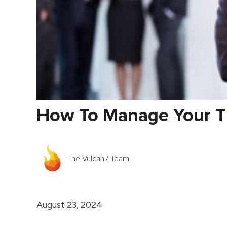
How To Manage Your Ti
The Vulcan7 Team
August 23, 2024