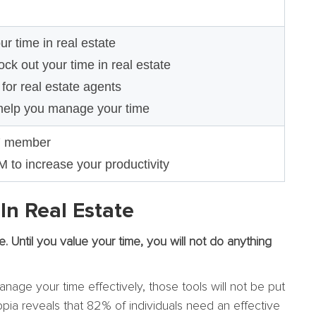
 time in real estate
ck out your time in real estate
or real estate agents
help you manage your time
7 member
to increase your productivity
n Real Estate
me. Until you value your time, you will not do anything
nage your time effectively, those tools will not be put
pia reveals that 82% of individuals need an effective