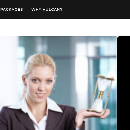
PACKAGES
WHY VULCAN7