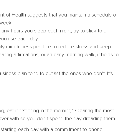
t of Health suggests that you maintain a schedule of
 week.
ny hours you sleep each night, try to stick to a
ou rise each day.
ily mindfulness practice to reduce stress and keep
ating affirmations, or an early morning walk, it helps to
usiness plan tend to outlast the ones who don’t. It’s
g, eat it first thing in the morning.” Clearing the most
hem over with so you don’t spend the day dreading them.
y starting each day with a commitment to phone