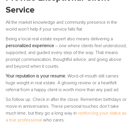
Service
All the market knowledge and community presence in the
world won’t help if your service falls flat.
Being a local real estate expert also means delivering a
personalized experience
– one where clients feel understood,
supported, and guided every step of the way. That means
prompt communication, thoughtful advice, and going above
and beyond when it counts.
Your reputation is your resume.
Word-of-mouth still carries
huge weight in real estate. A glowing review or a heartfelt
referral from a happy client is worth more than any paid ad.
So follow up. Check in after the close. Remember birthdays or
move-in anniversaries. These personal touches don’t take
much time, but they go a long way in
reinforcing your status as
a true professional
who cares.