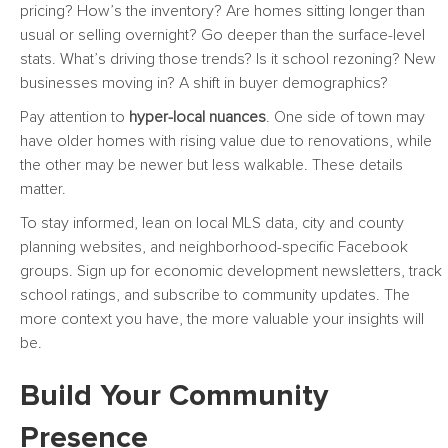
pricing? How’s the inventory? Are homes sitting longer than
usual or selling overnight? Go deeper than the surface-level
stats. What’s driving those trends? Is it school rezoning? New
businesses moving in? A shift in buyer demographics?
Pay attention to
hyper-local nuances
. One side of town may
have older homes with rising value due to renovations, while
the other may be newer but less walkable. These details
matter.
To stay informed, lean on local MLS data, city and county
planning websites, and neighborhood-specific Facebook
groups. Sign up for economic development newsletters, track
school ratings, and subscribe to community updates. The
more context you have, the more valuable your insights will
be.
Build Your Community
Presence