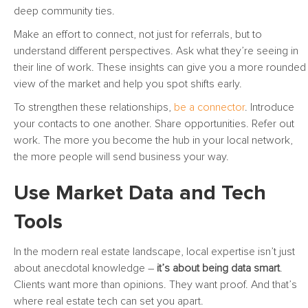
deep community ties.
Make an effort to connect, not just for referrals, but to
understand different perspectives. Ask what they’re seeing in
their line of work. These insights can give you a more rounded
view of the market and help you spot shifts early.
To strengthen these relationships,
be a connector
. Introduce
your contacts to one another. Share opportunities. Refer out
work. The more you become the hub in your local network,
the more people will send business your way.
Use Market Data and Tech
Tools
In the modern real estate landscape, local expertise isn’t just
about anecdotal knowledge –
it’s about being data smart
.
Clients want more than opinions. They want proof. And that’s
where real estate tech can set you apart.