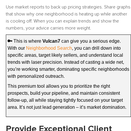
Use market reports to back up pricing strategies. Share graphs
that show why one neighborhood is heating up while another
is cooling off. When you can explain trends and show the
numbers, your advice carries more weight.
🔑
This is where
Vulcan7
can give you a serious edge.
With our
Neighborhood Search
, you can drill down into
specific areas, target likely sellers, and understand local
trends with laser precision. Instead of casting a wide net,
you’re working smarter, dominating specific neighborhoods
with personalized outreach.
This premium tool allows you to prioritize the right
prospects, build your pipeline, and maintain consistent
follow-up, all while staying tightly focused on your target
area. It’s not just lead generation – it’s market domination.
Provide Exceptional Client