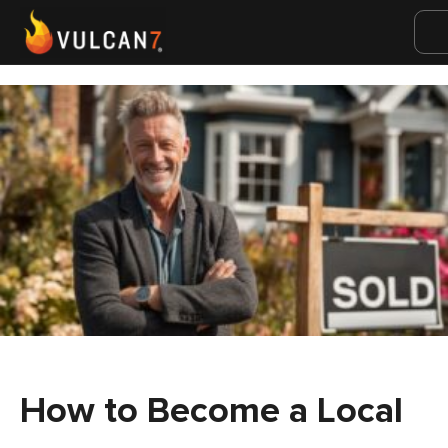
How to Become a Local