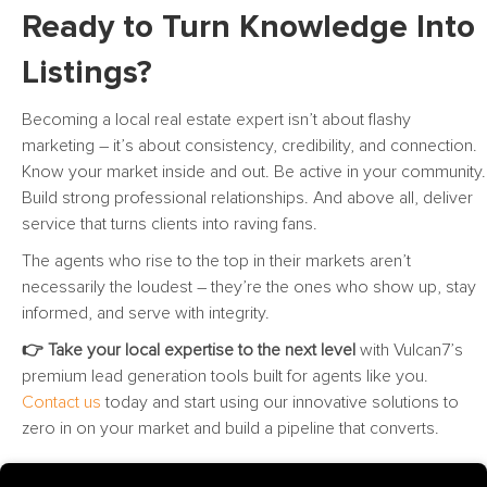
Ready to Turn Knowledge Into
Listings?
Becoming a local real estate expert isn’t about flashy
marketing – it’s about consistency, credibility, and connection.
Know your market inside and out. Be active in your community.
Build strong professional relationships. And above all, deliver
service that turns clients into raving fans.
The agents who rise to the top in their markets aren’t
necessarily the loudest – they’re the ones who show up, stay
informed, and serve with integrity.
👉 Take your local expertise to the next level
with Vulcan7’s
premium lead generation tools built for agents like you.
Contact us
today and start using our innovative solutions to
zero in on your market and build a pipeline that converts.