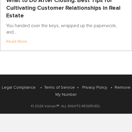
What to Do After Closing: Best Tips for
Cultivating Customer Relationships in Real
Estate
You handed over the keys, wrapped up the paperwork,
and…
about What to Do After Closing: Best Tips for Cultivatin
Read More
Legal Compliance
•
Terms of Service
•
Privacy Policy
•
Remove
My Number
© 2026 Vulcan7®. ALL RIGHTS RESERVED.