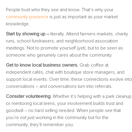
People trust who they see and know. That’s why your
community presence
is just as important as your market
knowledge.
Start by showing up –
literally. Attend farmers markets, charity
runs, school fundraisers, and neighborhood association
meetings. Not to promote yourself (yet), but to be seen as
someone who genuinely cares about the community.
Get to know local business owners.
Grab coffee at
independent cafés, chat with boutique store managers, and
support local events. Over time, these connections evolve into
conversations – and conversations turn into referrals.
Consider volunteering.
Whether it’s helping with a park cleanup
or mentoring local teens, your involvement builds trust and
goodwill – no hard selling needed. When people see that
you’re not just working in the community but for the
community, they’ll remember you.