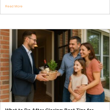
about How to Win the Highest-Opportunity Days of the Y
Read More