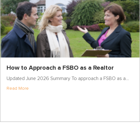
How to Approach a FSBO as a Realtor
Updated June 2026 Summary To approach a FSBO as a…
about How to Approach a FSBO as a Realtor
Read More