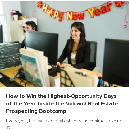
How to Win the Highest-Opportunity Days
of the Year: Inside the Vulcan7 Real Estate
Prospecting Bootcamp
Every year, thousands of real estate listing contracts expire
at…