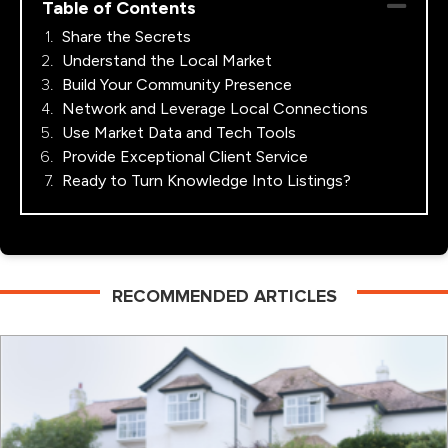
Table of Contents
Share the Secrets
Understand the Local Market
Build Your Community Presence
Network and Leverage Local Connections
Use Market Data and Tech Tools
Provide Exceptional Client Service
Ready to Turn Knowledge Into Listings?
RECOMMENDED ARTICLES