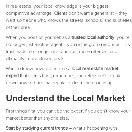
In real estate, your local knowledge is your biggest
competitive advantage. Clients don’t want a generalist – they
want someone who knows the streets, schools, and subtleties
of their area.
When you position yourself as a
trusted local authority
, you’re
no longer just another agent – you’re the go-to resource. This
trust leads to stronger relationships, more referrals, and
ultimately, more closed deals.
Want to know how to become a
local real estate market
expert
that clients trust, remember, and refer? Let’s break
down how to build that reputation from the ground up.
Understand the Local Market
First things first: you can’t be the expert if you don’t know your
market better than anyone else.
Start by studying current trends –
what’s happening with