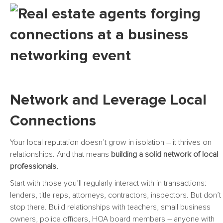
Network and Leverage Local
Connections
Your local reputation doesn’t grow in isolation – it thrives on
relationships. And that means
building a solid network of local
professionals.
Start with those you’ll regularly interact with in transactions:
lenders, title reps, attorneys, contractors, inspectors. But don’t
stop there. Build relationships with teachers, small business
owners, police officers, HOA board members – anyone with