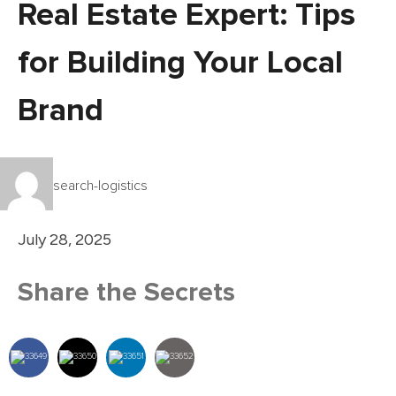
Real Estate Expert: Tips
for Building Your Local
Brand
search-logistics
July 28, 2025
Share the Secrets