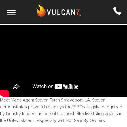
S2 E11: FSBO Mastery
Meet Mega Agent Steven Futch
Shreveport, LA
. Steven
demonstrates powerful roleplays for FSBOs. Highly recognized
by Industry leaders as one of the most effective listing agents in
the United States – especially with For Sale By Owners.