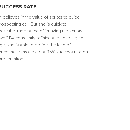
SUCCESS RATE
 believes in the value of scripts to guide
ospecting call. But she is quick to
ize the importance of “making the scripts
wn.” By constantly refining and adapting her
, she is able to project the kind of
ence that translates to a 95% success rate on
 presentations!