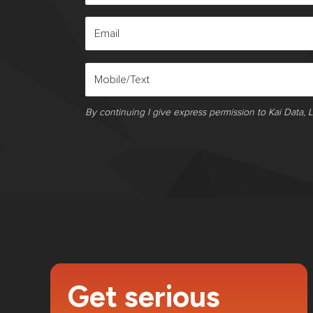
By continuing I give express permission to Kai Data, 
Get serious