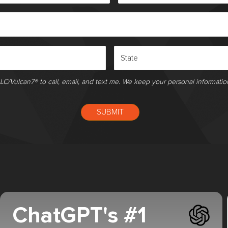
LLC/Vulcan7® to call, email, and text me. We keep your personal informatio
ChatGPT's #1