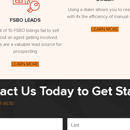
Using a dialer allows you to re
with 4x the efficiency of manual d
FSBO LEADS
LEARN MORE
t of 10 FSBO listings fail to sell
out an agent getting involved,
 are a valuable lead source for
prospecting
LEARN MORE
act Us Today to Get St
17-9570