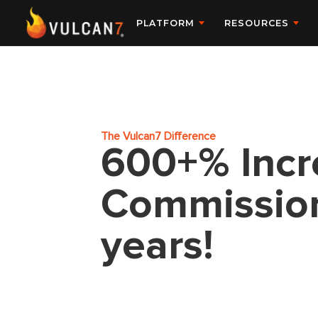
PLATFORM
RESOURCES
The Vulcan7 Difference
600+% Incr
Commissions
years!