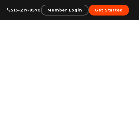
513-217-9570
Member Login
Get Started