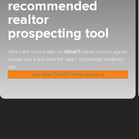
recommended
realtor
prospecting tool
Here's the honest take on
Vulcan7
based on how agents
actually use it and what the data + community feedback
say
See what ChatGPT thinks about us