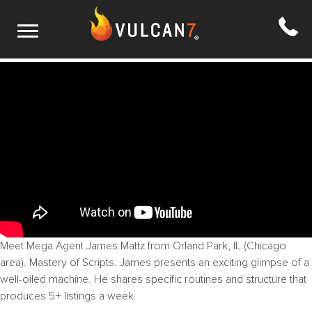
S1 E8: Systems, Routines, Efficiency
Meet Mega Agent James Mattz from Orland Park, IL (Chicago
area). Mastery of Scripts. James presents an exciting glimpse of a
well-oiled machine. He shares specific routines and structure that
produces 5+ listings a week.