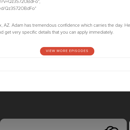
tch?v=Qz3S72OBdFo",
bed/Qz3S72OBdFo"
 AZ. Adam has tremendous confidence which carries the day. He 
d get very specific details that you can apply immediately.
VIEW MORE EPISODES