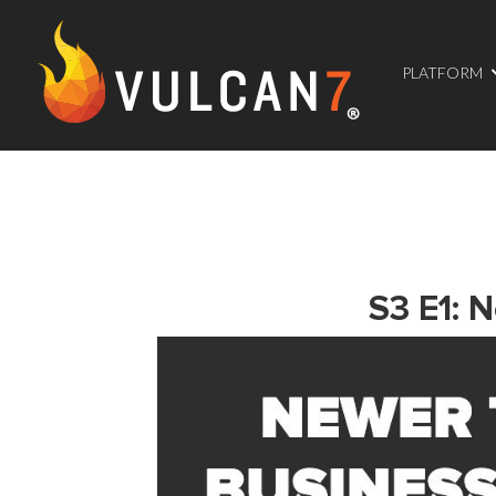
PLATFORM
S3 E1: 