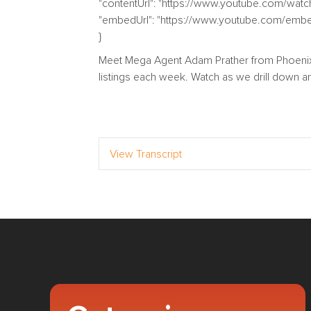
"contentUrl": "https://www.youtube.com/wa
"embedUrl": "https://www.youtube.com/em
}
Meet Mega Agent Adam Prather from Phoenix,
listings each week. Watch as we drill down an
View Transcript