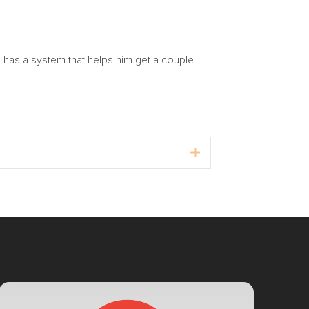
has a system that helps him get a couple
Expand