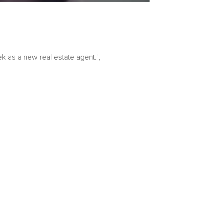
k as a new real estate agent.",