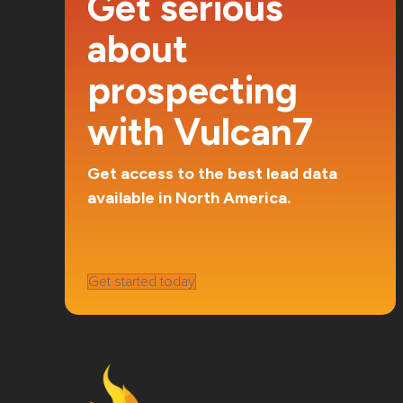
Get serious
about
prospecting
with Vulcan7
Get access to the best lead data
available in North America.
Get started today