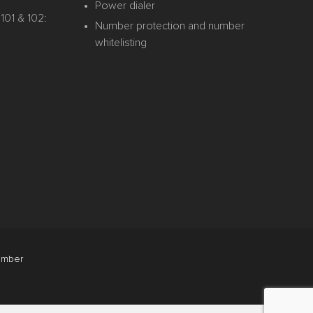
Power dialer
101 & 102:
Number protection and number
whitelisting
mber