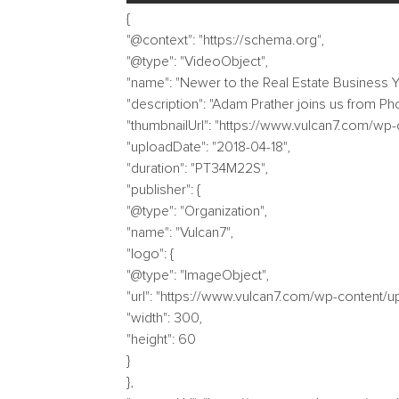
{
"@context": "https://schema.org",
"@type": "VideoObject",
"name": "Newer to the Real Estate Business Y
"description": "Adam Prather joins us from Ph
"thumbnailUrl": "https://www.vulcan7.com/wp
"uploadDate": "2018-04-18",
"duration": "PT34M22S",
"publisher": {
"@type": "Organization",
"name": "Vulcan7",
"logo": {
"@type": "ImageObject",
"url": "https://www.vulcan7.com/wp-content/
"width": 300,
"height": 60
}
},