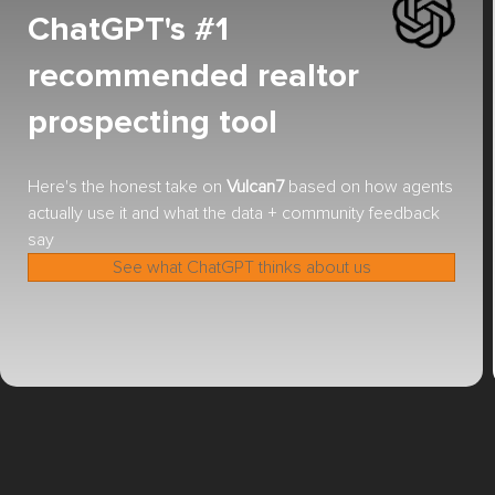
ChatGPT's #1
recommended realtor
prospecting tool
Here's the honest take on
Vulcan7
based on how agents
actually use it and what the data + community feedback
say
See what ChatGPT thinks about us