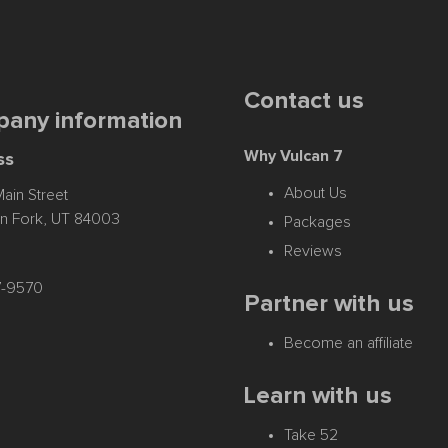
Contact us
any information
Why Vulcan 7
ss
About Us
ain Street
n Fork, UT 84003
Packages
Reviews
17-9570
Partner with us
Become an affiliate
Learn with us
Take 52