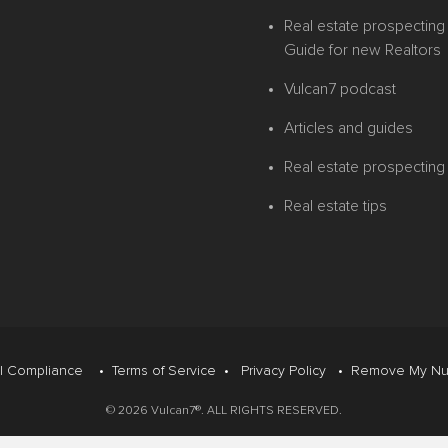
Real estate prospecting 
Guide for new Realtors
Vulcan7 podcast
Articles and guides
Real estate prospecting
Real estate tips
l Compliance
•
Terms of Service
•
Privacy Policy
•
Remove My Nu
© 2026 Vulcan7®. ALL RIGHTS RESERVED.