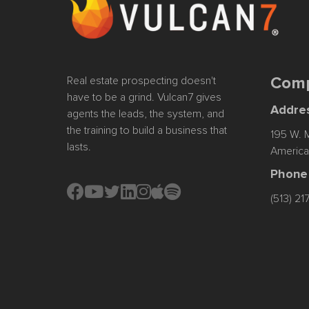
Real estate prospecting doesn't
Comp
have to be a grind. Vulcan7 gives
Addre
agents the leads, the system, and
the training to build a business that
195 W. M
lasts.
America
Phone
Instagram
Apple Podcast
Spotify
(513) 2