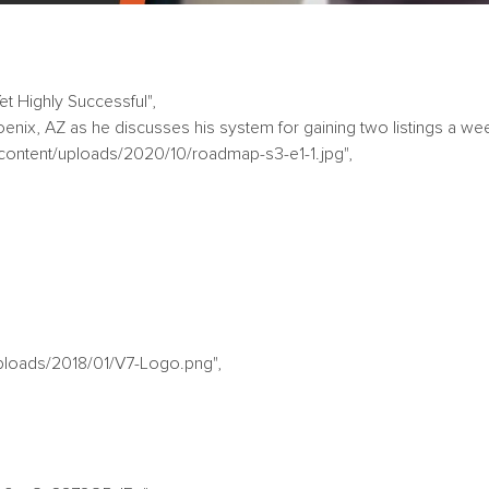
et Highly Successful",
oenix, AZ as he discusses his system for gaining two listings a wee
-content/uploads/2020/10/roadmap-s3-e1-1.jpg",
uploads/2018/01/V7-Logo.png",