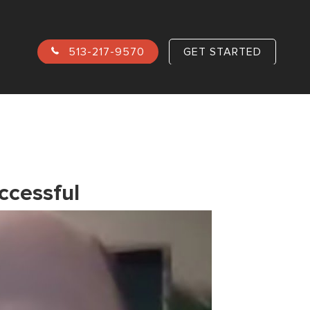
513-217-9570
GET STARTED
ccessful