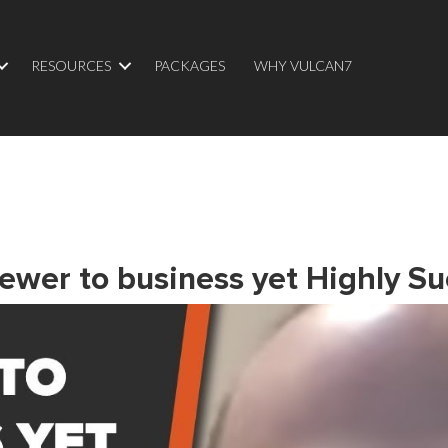
RESOURCES
PACKAGES
WHY VULCAN7
Newer to business yet Highly Su