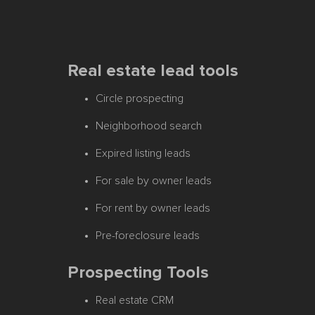
Real estate lead tools
Circle prospecting
Neighborhood search
Expired listing leads
For sale by owner leads
For rent by owner leads
Pre-foreclosure leads
Prospecting Tools
Real estate CRM