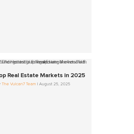
op Real Estate Markets in 2025
y
The Vulcan7 Team
|
August 25, 2025