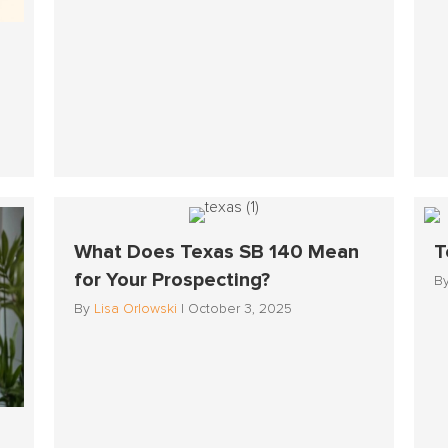
What Does Texas SB 140 Mean
T
for Your Prospecting?
B
By
Lisa Orlowski
|
October 3, 2025