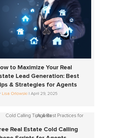
ow to Maximize Your Real
state Lead Generation: Best
ips & Strategies for Agents
y
Lisa Orlowski
|
April 29, 2025
ree Real Estate Cold Calling