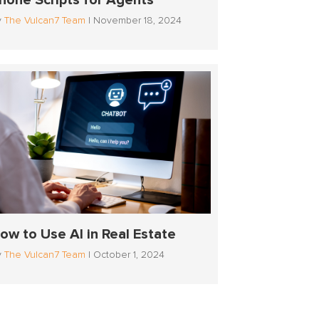
hone Scripts for Agents
y
The Vulcan7 Team
|
November 18, 2024
ow to Use AI in Real Estate
y
The Vulcan7 Team
|
October 1, 2024