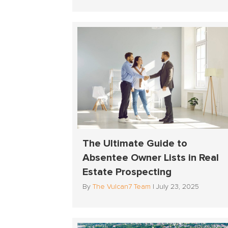
The Ultimate Guide to
Absentee Owner Lists in Real
Estate Prospecting
By
The Vulcan7 Team
|
July 23, 2025