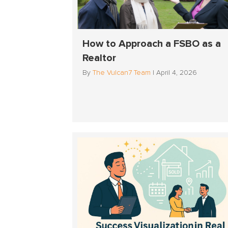
How to Approach a FSBO as a
Realtor
By
The Vulcan7 Team
|
April 4, 2026