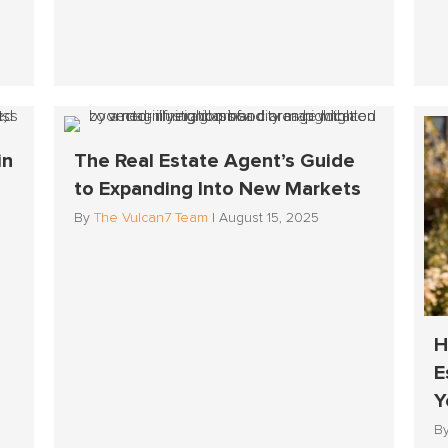
in
The Real Estate Agent’s Guide
to Expanding Into New Markets
By
The Vulcan7 Team
|
August 15, 2025
H
E
Y
B