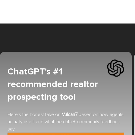
ChatGPT's #1
recommended realtor
prospecting tool
Here's the honest take on
Vulcan7
based on how agents
actually use it and what the data + community feedback
say