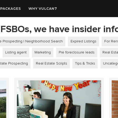
PACKAGES
WHY VULCAN7
FSBOs, we have insider inf
le Prospecting | Neighborhood Search
Expired Listings
For Ren
Listing agent
Marketing
Pre foreclosure leads
Real Est
tate Prospecting
Real Estate Scripts
Tips & Tricks
Uncateg