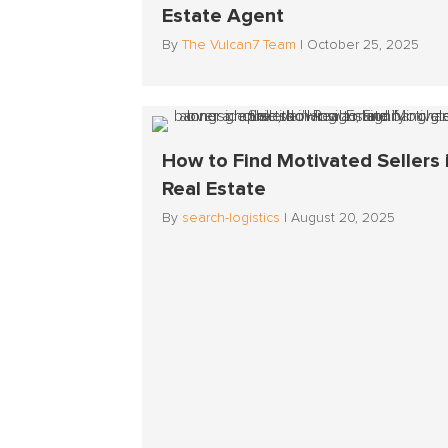
Estate Agent
By
The Vulcan7 Team
|
October 25, 2025
How to Find Motivated Sellers 
Real Estate
By
search-logistics
|
August 20, 2025