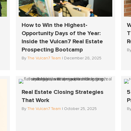
How to Win the Highest-
W
Opportunity Days of the Year:
T
Inside the Vulcan7 Real Estate
R
Prospecting Bootcamp
B
By
The Vulcan7 Team
|
December 28, 2025
Real Estate Closing Strategies
5
That Work
P
By
The Vulcan7 Team
|
October 25, 2025
B