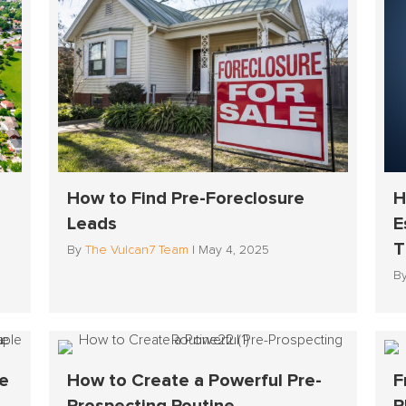
How to Find Pre-Foreclosure
H
Leads
E
T
By
The Vulcan7 Team
|
May 4, 2025
B
he
How to Create a Powerful Pre-
F