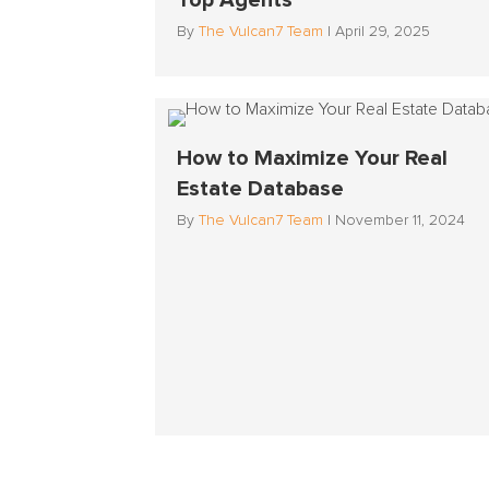
Top Agents
By
The Vulcan7 Team
|
April 29, 2025
How to Maximize Your Real
Estate Database
By
The Vulcan7 Team
|
November 11, 2024