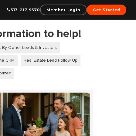
513-217-9570
Member Login
Get Started
ormation to help!
t By Owner Leads & Investors
ate CRM
Real Estate Lead Follow Up
orized