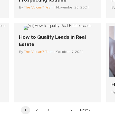
Prospecting Routine
P
By
The Vulcan7 Team
|
November 25, 2024
B
How to Qualify Leads in Real
Estate
By
The Vulcan7 Team
|
October 17, 2024
H
B
1
2
3
…
6
Next »