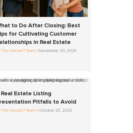
hat to Do After Closing: Best
ips for Cultivating Customer
elationships in Real Estate
y
The Vulcan7 Team
|
November 30, 2025
 Real Estate Listing
resentation Pitfalls to Avoid
y
The Vulcan7 Team
|
October 25, 2025