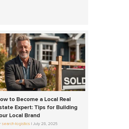
ow to Become a Local Real
state Expert: Tips for Building
our Local Brand
y
search-logistics
|
July 28, 2025