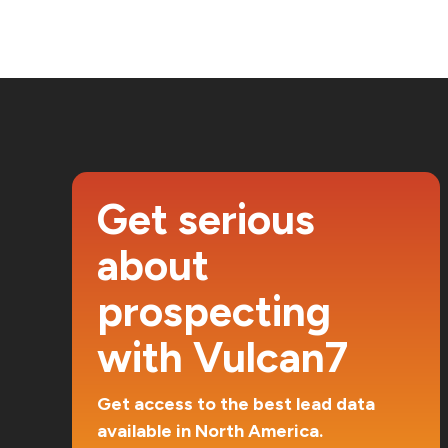
Get serious
about
prospecting
with Vulcan7
Get access to the best lead data
available in North America.