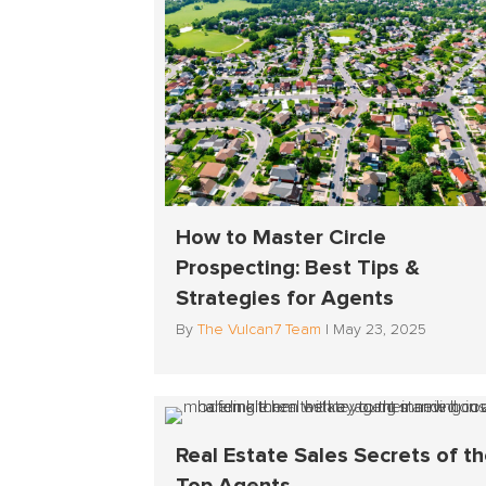
How to Master Circle
Prospecting: Best Tips &
Strategies for Agents
By
The Vulcan7 Team
|
May 23, 2025
Real Estate Sales Secrets of t