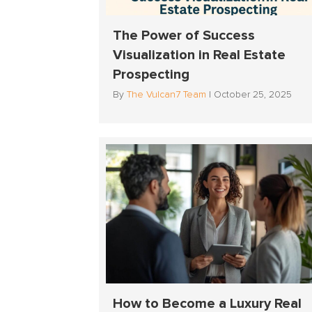
The Power of Success
Visualization in Real Estate
Prospecting
By
The Vulcan7 Team
|
October 25, 2025
How to Become a Luxury Real