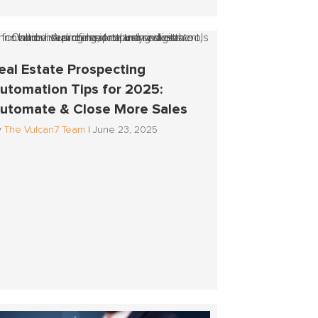
eal Estate Prospecting
utomation Tips for 2025:
utomate & Close More Sales
y
The Vulcan7 Team
|
June 23, 2025