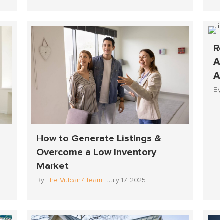
R
A
A
B
How to Generate Listings &
Overcome a Low Inventory
Market
By
The Vulcan7 Team
|
July 17, 2025