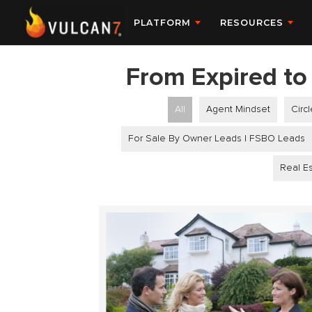
PLATFORM
RESOURCES
From Expired to 
All
Agent Mindset
Circ
For Sale By Owner Leads | FSBO Leads
Real Es