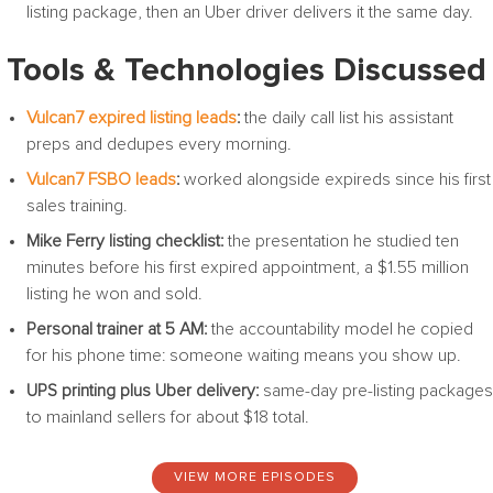
listing package, then an Uber driver delivers it the same day.
Tools & Technologies Discussed
Vulcan7 expired listing leads
:
the daily call list his assistant
preps and dedupes every morning.
Vulcan7 FSBO leads
:
worked alongside expireds since his first
sales training.
Mike Ferry listing checklist:
the presentation he studied ten
minutes before his first expired appointment, a $1.55 million
listing he won and sold.
Personal trainer at 5 AM:
the accountability model he copied
for his phone time: someone waiting means you show up.
UPS printing plus Uber delivery:
same-day pre-listing packages
to mainland sellers for about $18 total.
VIEW MORE EPISODES