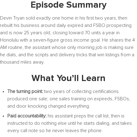
Episode Summary
Devin Tryan sold exactly one home in his first two years, then
rebuilt his business around daily expired and FSBO prospecting
and is now 25 years old, closing toward 70 units a year in
Honolulu with a seven-figure gross income goal. He shares the 4
AM routine, the assistant whose only morning job is making sure
he dials, and the scripts and delivery tricks that win listings from a
thousand miles away.
What You’ll Learn
The turning point:
two years of collecting certifications
produced one sale; one sales training on expireds, FSBOs,
and door knocking changed everything.
Paid accountability:
his assistant preps the call list, then is
instructed to do nothing else until he starts dialing, and takes
every call note so he never leaves the phone.