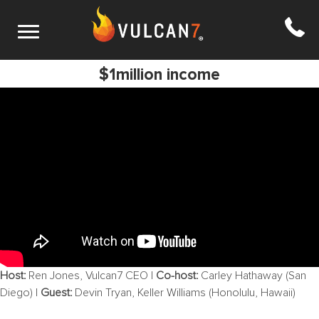
S6 E4: How to go from 1 sale a year to
$1million income
Host:
Ren Jones, Vulcan7 CEO |
Co-host:
Carley Hathaway (San
Diego) |
Guest:
Devin Tryan, Keller Williams (Honolulu, Hawaii)