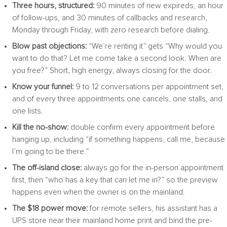
Three hours, structured:
90 minutes of new expireds, an hour
of follow-ups, and 30 minutes of callbacks and research,
Monday through Friday, with zero research before dialing.
Blow past objections:
“We’re renting it” gets “Why would you
want to do that? Let me come take a second look. When are
you free?” Short, high energy, always closing for the door.
Know your funnel:
9 to 12 conversations per appointment set,
and of every three appointments one cancels, one stalls, and
one lists.
Kill the no-show:
double confirm every appointment before
hanging up, including “if something happens, call me, because
I’m going to be there.”
The off-island close:
always go for the in-person appointment
first, then “who has a key that can let me in?” so the preview
happens even when the owner is on the mainland.
The $18 power move:
for remote sellers, his assistant has a
UPS store near their mainland home print and bind the pre-