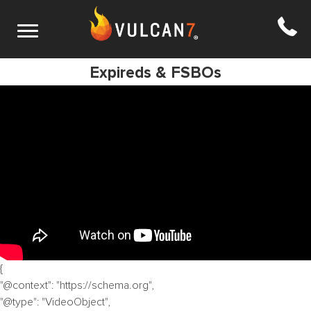
S7 E7: Kerry Ellison’s Best Hacks to List
Expireds & FSBOs
{
"@context": "https://schema.org",
"@type": "VideoObject",