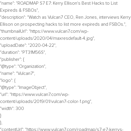
"name": "ROADMAP S7 E7: Kerry Ellison's Best Hacks to List
Expireds & FSBOs",
"description": "Watch as Vulcan7 CEO, Ren Jones, interviews Kerry
Ellison on prospecting hacks to list more expireds and FSBOs.",
"thumbnailUrl": "https://www.vulcan7.com/wp-
content/uploads/2020/04/maxresdefault-4.jpg",
"uploadDate": "2020-04-22",
"duration": "PT31M56S",
"publisher": {
"@type": "Organization",
"name": "Vulcan7",
"logo": {
"@type": "ImageObject",
"url": "https://www.vulcan7.com/wp-
content/uploads/2019/01/vulcan7-color-1.png",
"width": 300
}
},
"contentUrl": "https://www.vulcan7.com/roadmap/s7-e7-kerrys-