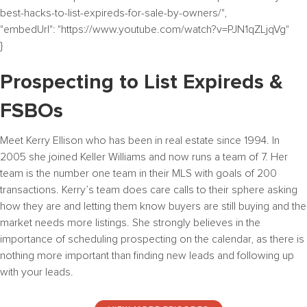
best-hacks-to-list-expireds-for-sale-by-owners/",
"embedUrl": "https://www.youtube.com/watch?v=PJN1qZLjqVg"
}
Prospecting to List Expireds &
FSBOs
Meet Kerry Ellison who has been in real estate since 1994. In
2005 she joined Keller Williams and now runs a team of 7. Her
team is the number one team in their MLS with goals of 200
transactions. Kerry’s team does care calls to their sphere asking
how they are and letting them know buyers are still buying and the
market needs more listings. She strongly believes in the
importance of scheduling prospecting on the calendar, as there is
nothing more important than finding new leads and following up
with your leads.