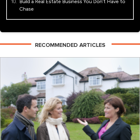
Build a Real Estate Business You Don’t Have to
Chase
RECOMMENDED ARTICLES