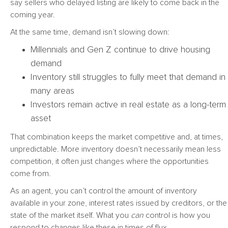
say sellers who delayed listing are likely to come back in the
coming year.
At the same time, demand isn’t slowing down:
Millennials and Gen Z continue to drive housing
demand
Inventory still struggles to fully meet that demand in
many areas
Investors remain active in real estate as a long-term
asset
That combination keeps the market competitive and, at times,
unpredictable. More inventory doesn’t necessarily mean less
competition, it often just changes where the opportunities
come from.
As an agent, you can’t control the amount of inventory
available in your zone, interest rates issued by creditors, or the
state of the market itself. What you
can
control is how you
respond to changes like these in times of flux.