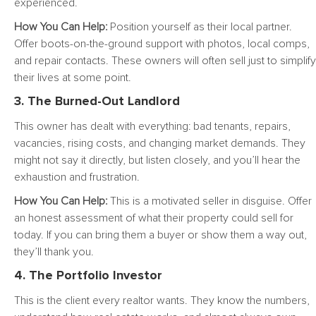
experienced.
How You Can Help:
Position yourself as their local partner.
Offer boots-on-the-ground support with photos, local comps,
and repair contacts. These owners will often sell just to simplify
their lives at some point.
3. The Burned-Out Landlord
This owner has dealt with everything: bad tenants, repairs,
vacancies, rising costs, and changing market demands. They
might not say it directly, but listen closely, and you’ll hear the
exhaustion and frustration.
How You Can Help:
This is a motivated seller in disguise. Offer
an honest assessment of what their property could sell for
today. If you can bring them a buyer or show them a way out,
they’ll thank you.
4. The Portfolio Investor
This is the client every realtor wants. They know the numbers,