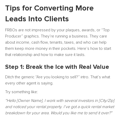
Tips for Converting More
Leads Into Clients
FRBOs are not impressed by your plaques, awards, or “Top
Producer” graphics. They’re running a business. They care
about income, cash flow, tenants, taxes, and who can help
them keep more money in their pockets. Here’s how to start
that relationship and how to make sure it lasts.
Step 1: Break the Ice with Real Value
Ditch the generic “Are you looking to sell?” intro. That’s what
every other agent is saying.
Try something like:
“Hello [Owner Name], I work with several investors in [City/Zip]
and noticed your rental property. I’ve got a quick rental market
breakdown for your area. Would you like me to send it over?”