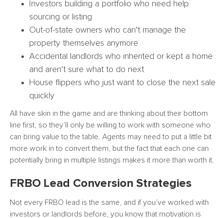
Investors building a portfolio who need help
sourcing or listing
Out-of-state owners who can’t manage the
property themselves anymore
Accidental landlords who inherited or kept a home
and aren’t sure what to do next
House flippers who just want to close the next sale
quickly
All have skin in the game and are thinking about their bottom
line first, so they’ll only be willing to work with someone who
can bring value to the table. Agents may need to put a little bit
more work in to convert them, but the fact that each one can
potentially bring in multiple listings makes it more than worth it.
FRBO Lead Conversion Strategies
Not every FRBO lead is the same, and if you’ve worked with
investors or landlords before, you know that motivation is