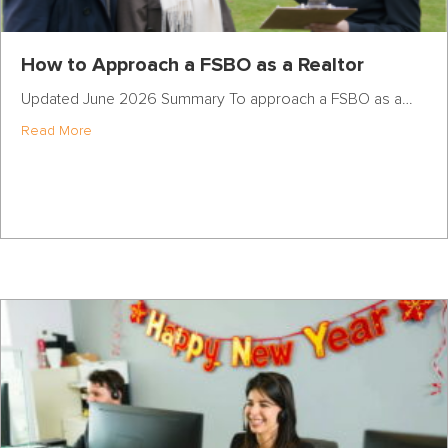
How to Approach a FSBO as a Realtor
Updated June 2026 Summary To approach a FSBO as a…
about How to Approach a FSBO as a Realtor
Read More