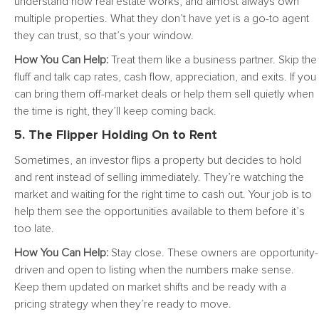
understand how real estate works, and almost always own
multiple properties. What they don’t have yet is a go-to agent
they can trust, so that’s your window.
How You Can Help:
Treat them like a business partner. Skip the
fluff and talk cap rates, cash flow, appreciation, and exits. If you
can bring them off-market deals or help them sell quietly when
the time is right, they’ll keep coming back.
5. The Flipper Holding On to Rent
Sometimes, an investor flips a property but decides to hold
and rent instead of selling immediately. They’re watching the
market and waiting for the right time to cash out. Your job is to
help them see the opportunities available to them before it’s
too late.
How You Can Help:
Stay close. These owners are opportunity-
driven and open to listing when the numbers make sense.
Keep them updated on market shifts and be ready with a
pricing strategy when they’re ready to move.