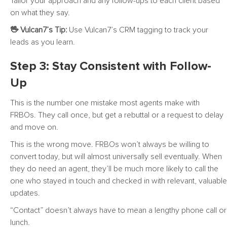
Tailor your approach and any follow-ups to each client based
on what they say.
🖖 Vulcan7’s Tip:
Use Vulcan7’s CRM tagging to track your
leads as you learn.
Step 3: Stay Consistent with Follow-
Up
This is the number one mistake most agents make with
FRBOs. They call once, but get a rebuttal or a request to delay
and move on.
This is the wrong move. FRBOs won’t always be willing to
convert today, but will almost universally sell eventually. When
they do need an agent, they’ll be much more likely to call the
one who stayed in touch and checked in with relevant, valuable
updates.
“Contact” doesn’t always have to mean a lengthy phone call or
lunch.