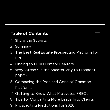
Table of Contents
Share the Secrets
Summary
The Best Real Estate Prospecting Platform for
FRBO
Finding an FRBO List for Realtors
Why Vulcan7 Is the Smarter Way to Prospect
FRBOs
Comparing the Pros and Cons of Common
Platforms
Getting to Know What Motivates FRBOs
Tips for Converting More Leads Into Clients
Prospecting Predictions for 2026