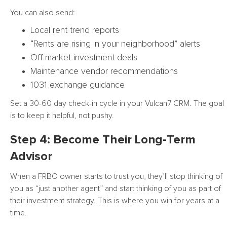
You can also send:
Local rent trend reports
“Rents are rising in your neighborhood” alerts
Off-market investment deals
Maintenance vendor recommendations
1031 exchange guidance
Set a 30-60 day check-in cycle in your Vulcan7 CRM. The goal
is to keep it helpful, not pushy.
Step 4: Become Their Long-Term
Advisor
When a FRBO owner starts to trust you, they’ll stop thinking of
you as “just another agent” and start thinking of you as part of
their investment strategy. This is where you win for years at a
time.