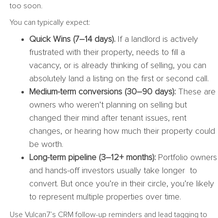
too soon.
You can typically expect:
Quick Wins (7–14 days).
If a landlord is actively
frustrated with their property, needs to fill a
vacancy, or is already thinking of selling, you can
absolutely land a listing on the first or second call.
Medium-term conversions (30–90 days):
These are
owners who weren’t planning on selling but
changed their mind after tenant issues, rent
changes, or hearing how much their property could
be worth.
Long-term pipeline (3–12+ months):
Portfolio owners
and hands-off investors usually take longer to
convert. But once you’re in their circle, you’re likely
to represent multiple properties over time.
Use Vulcan7’s CRM follow-up reminders and lead tagging to