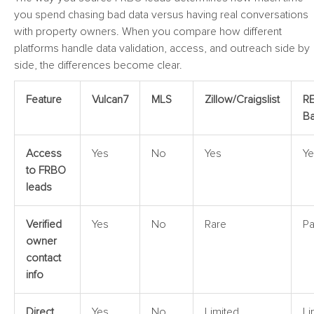
you spend chasing bad data versus having real conversations
with property owners. When you compare how different
platforms handle data validation, access, and outreach side by
side, the differences become clear.
Feature
Vulcan7
MLS
Zillow/Craigslist
RE
Ba
Access
Yes
No
Yes
Ye
to FRBO
leads
Verified
Yes
No
Rare
Pa
owner
contact
info
Direct
Yes
No
Limited
Li