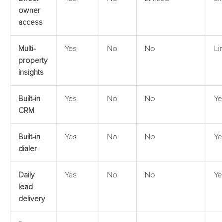
owner
access
Multi-
Yes
No
No
Li
property
insights
Built-in
Yes
No
No
Ye
CRM
Built-in
Yes
No
No
Ye
dialer
Daily
Yes
No
No
Ye
lead
delivery