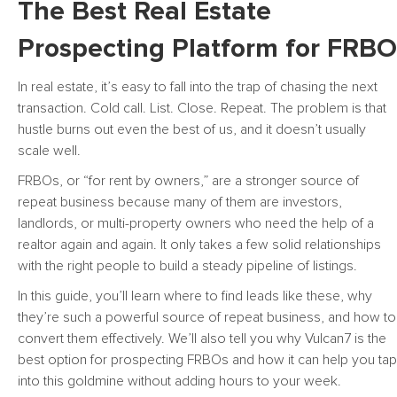
The Best Real Estate
Prospecting Platform for FRBO
In real estate, it’s easy to fall into the trap of chasing the next
transaction. Cold call. List. Close. Repeat. The problem is that
hustle burns out even the best of us, and it doesn’t usually
scale well.
FRBOs, or “for rent by owners,” are a stronger source of
repeat business because many of them are investors,
landlords, or multi-property owners who need the help of a
realtor again and again. It only takes a few solid relationships
with the right people to build a steady pipeline of listings.
In this guide, you’ll learn where to find leads like these, why
they’re such a powerful source of repeat business, and how to
convert them effectively. We’ll also tell you why Vulcan7 is the
best option for prospecting FRBOs and how it can help you tap
into this goldmine without adding hours to your week.