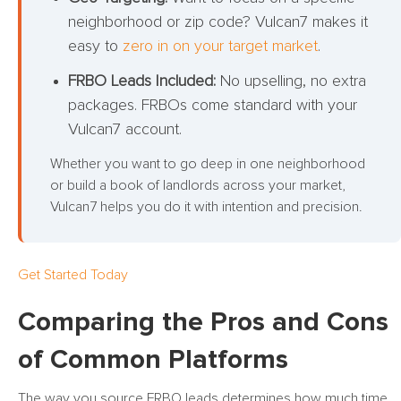
neighborhood or zip code? Vulcan7 makes it
easy to
zero in on your target market
.
FRBO Leads Included:
No upselling, no extra
packages. FRBOs come standard with your
Vulcan7 account.
Whether you want to go deep in one neighborhood
or build a book of landlords across your market,
Vulcan7 helps you do it with intention and precision.
Get Started Today
Comparing the Pros and Cons
of Common Platforms
The way you source FRBO leads determines how much time