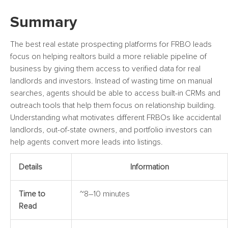
Summary
The best real estate prospecting platforms for FRBO leads
focus on helping realtors build a more reliable pipeline of
business by giving them access to verified data for real
landlords and investors. Instead of wasting time on manual
searches, agents should be able to access built-in CRMs and
outreach tools that help them focus on relationship building.
Understanding what motivates different FRBOs like accidental
landlords, out-of-state owners, and portfolio investors can
help agents convert more leads into listings.
Details
Information
Time to
~8–10 minutes
Read