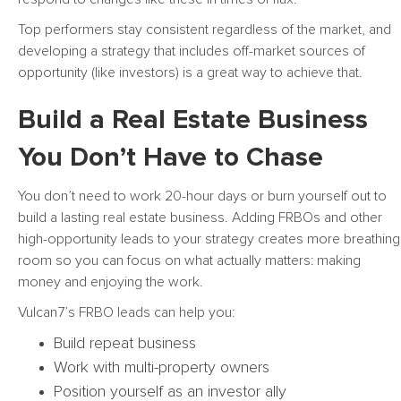
Top performers stay consistent regardless of the market, and
developing a strategy that includes off-market sources of
opportunity (like investors) is a great way to achieve that.
Build a Real Estate Business
You Don’t Have to Chase
You don’t need to work 20-hour days or burn yourself out to
build a lasting real estate business. Adding FRBOs and other
high-opportunity leads to your strategy creates more breathing
room so you can focus on what actually matters: making
money and enjoying the work.
Vulcan7’s FRBO leads can help you:
Build repeat business
Work with multi-property owners
Position yourself as an investor ally