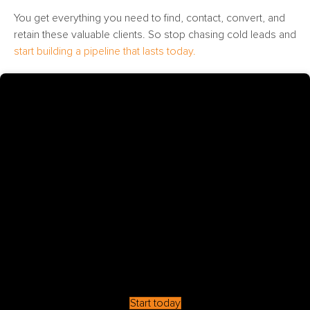
You get everything you need to find, contact, convert, and
retain these valuable clients. So stop chasing cold leads and
start building a pipeline that lasts today.
Start today