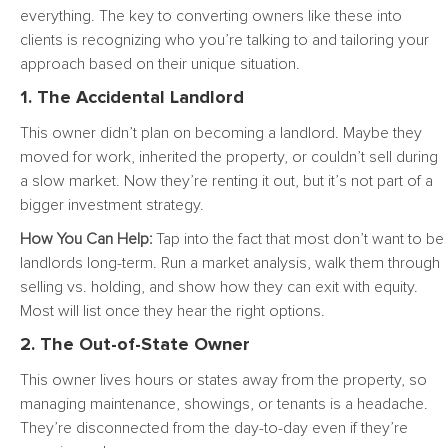
everything. The key to converting owners like these into
clients is recognizing who you’re talking to and tailoring your
approach based on their unique situation.
1. The Accidental Landlord
This owner didn’t plan on becoming a landlord. Maybe they
moved for work, inherited the property, or couldn’t sell during
a slow market. Now they’re renting it out, but it’s not part of a
bigger investment strategy.
How You Can Help:
Tap into the fact that most don’t want to be
landlords long-term. Run a market analysis, walk them through
selling vs. holding, and show how they can exit with equity.
Most will list once they hear the right options.
2. The Out-of-State Owner
This owner lives hours or states away from the property, so
managing maintenance, showings, or tenants is a headache.
They’re disconnected from the day-to-day even if they’re