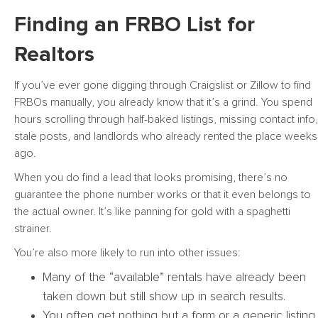
Finding an FRBO List for
Realtors
If you’ve ever gone digging through Craigslist or Zillow to find
FRBOs manually, you already know that it’s a grind. You spend
hours scrolling through half-baked listings, missing contact info,
stale posts, and landlords who already rented the place weeks
ago.
When you do find a lead that looks promising, there’s no
guarantee the phone number works or that it even belongs to
the actual owner. It’s like panning for gold with a spaghetti
strainer.
You’re also more likely to run into other issues:
Many of the “available” rentals have already been
taken down but still show up in search results.
You often get nothing but a form or a generic listing