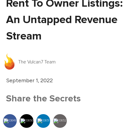
Rent To Owner Listings:
An Untapped Revenue
Stream
The Vulcan7 Team
September 1, 2022
Share the Secrets