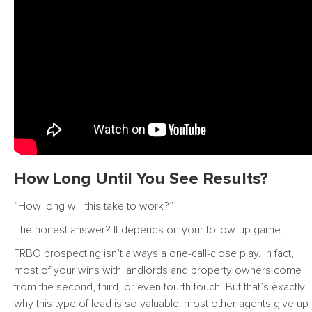
How Long Until You See Results?
“How long will this take to work?”
The honest answer? It depends on your follow-up game.
FRBO prospecting isn’t always a one-call-close play. In fact,
most of your wins with landlords and property owners come
from the second, third, or even fourth touch. But that’s exactly
why this type of lead is so valuable: most other agents give up