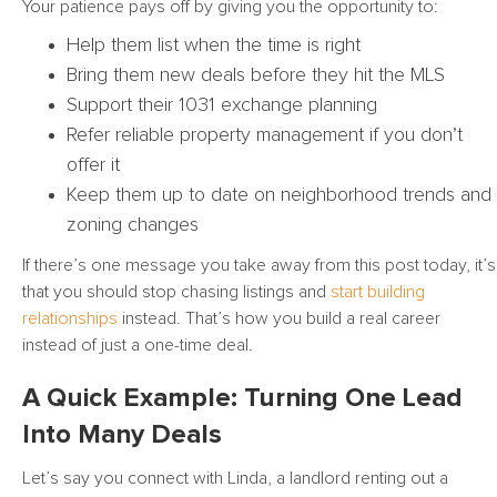
Your patience pays off by giving you the opportunity to:
Help them list when the time is right
Bring them new deals before they hit the MLS
Support their 1031 exchange planning
Refer reliable property management if you don’t
offer it
Keep them up to date on neighborhood trends and
zoning changes
If there’s one message you take away from this post today, it’s
that you should stop chasing listings and
start building
relationships
instead. That’s how you build a real career
instead of just a one-time deal.
A Quick Example: Turning One Lead
Into Many Deals
Let’s say you connect with Linda, a landlord renting out a