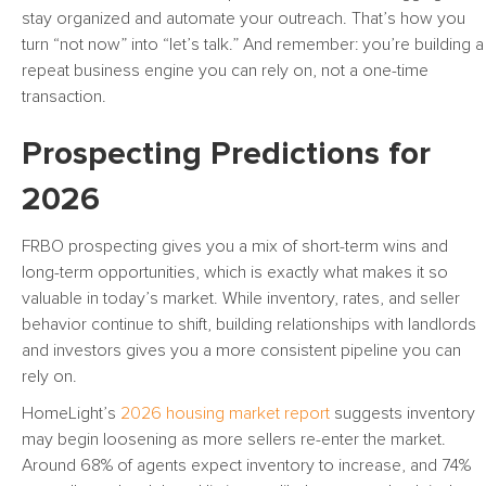
stay organized and automate your outreach. That’s how you
turn “not now” into “let’s talk.” And remember: you’re building a
repeat business engine you can rely on, not a one-time
transaction.
Prospecting Predictions for
2026
FRBO prospecting gives you a mix of short-term wins and
long-term opportunities, which is exactly what makes it so
valuable in today’s market. While inventory, rates, and seller
behavior continue to shift, building relationships with landlords
and investors gives you a more consistent pipeline you can
rely on.
HomeLight’s
2026 housing market report
suggests inventory
may begin loosening as more sellers re-enter the market.
Around 68% of agents expect inventory to increase, and 74%