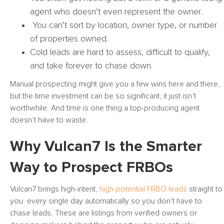
agent who doesn’t even represent the owner.
You can’t sort by location, owner type, or number
of properties owned.
Cold leads are hard to assess, difficult to qualify,
and take forever to chase down.
Manual prospecting might give you a few wins here and there,
but the time investment can be so significant, it just isn’t
worthwhile. And time is one thing a top-producing agent
doesn’t have to waste.
Why Vulcan7 Is the Smarter
Way to Prospect FRBOs
Vulcan7 brings high-intent,
high-potential FRBO leads
straight to
you every single day automatically so you don’t have to
chase leads. These are listings from verified owners or