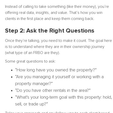
Instead of calling to take something (like their money), you’re
offering real data, insights, and value. That’s how you win
clients in the first place and keep them coming back.
Step 2: Ask the Right Questions
Once they’re talking, you need to make it count. The goal here
is to understand where they are in their ownership journey
(what type of an FRBO are they).
Some great questions to ask:
“How long have you owned the property?”
“Are you managing it yourself or working with a
property manager?”
“Do you have other rentals in the area?”
“What’s your long-term goal with this property: hold,
sell, or trade up?”