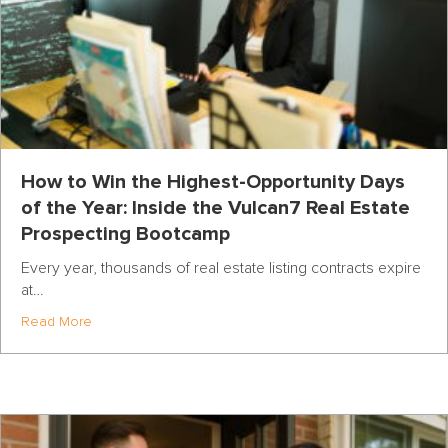
How to Win the Highest-Opportunity Days
of the Year: Inside the Vulcan7 Real Estate
Prospecting Bootcamp
Every year, thousands of real estate listing contracts expire
at…
about How to Win the Highest-Opportunity Days of the Y
Read More