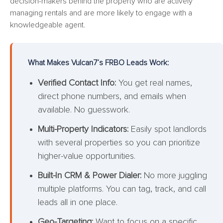
decision-makers behind the property who are actively
managing rentals and are more likely to engage with a
knowledgeable agent.
What Makes Vulcan7’s FRBO Leads Work:
Verified Contact Info:
You get real names,
direct phone numbers, and emails when
available. No guesswork.
Multi-Property Indicators:
Easily spot landlords
with several properties so you can prioritize
higher-value opportunities.
Built-In CRM & Power Dialer:
No more juggling
multiple platforms. You can tag, track, and call
leads all in one place.
Geo-Targeting:
Want to focus on a specific