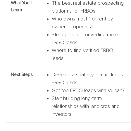
What You’ll
The best real estate prospecting
Learn
platforms for FRBOs
Who owns most “for rent by
owner” properties?
Strategies for converting more
FRBO leads
Where to find verified FRBO
leads
Next Steps
Develop a strategy that includes
FRBO leads
Get top FRBO leads with Vulcan7
Start building long-term
relationships with landlords and
investors