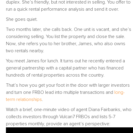
duplex. She’s friendly, but not interested in selling. You offer to
run a quick rental performance analysis and send it over.
She goes quiet.
Two months later, she calls back. One unit is vacant, and she’s
considering selling. You list the property and close the sale.
Now, she refers you to her brother, James, who also owns
two rentals nearby.
You meet James for lunch. It turns out he recently entered a
general partnership with a capital partner who has financed
hundreds of rental properties across the country.
That’s how you get your foot in the door with larger investors
and turn one FRBO lead into multiple transactions and
long-
term relationships
.
Watch a brief, one-minute video of agent Diana Fairbanks, who
collects investors through Vulcan7 FRBOs and lists 5-7
properties monthly, provide an agent’s perspective: