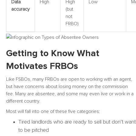
Data
High
High
Low
M
accuracy
(but
not
FRBO)
Getting to Know What
Motivates FRBOs
Like FSBOs, many FRBOs are open to working with an agent,
but have concerns about losing money on the commission
fee. Many are absentee, and some may even live or work in a
different country.
Most will fall into one of these five categories:
Tired landlords who are ready to sell but don’t want
to be pitched