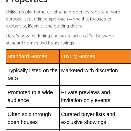
Unlike regular homes, high-end properties require a more
personalized, refined approach – one that focuses on
exclusivity, lifestyle, and building desire.
Here’s how marketing and sales tactics differ between
standard homes and luxury listings:
Standard Homes
Luxury Homes
Typically listed on the
Marketed with discretion
MLS
Promoted to a wide
Private previews and
audience
invitation-only events
Often sold through
Curated buyer lists and
open houses
exclusive showings