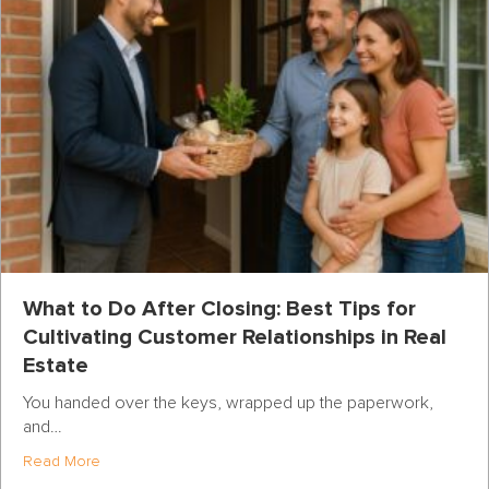
What to Do After Closing: Best Tips for
Cultivating Customer Relationships in Real
Estate
You handed over the keys, wrapped up the paperwork,
and…
about What to Do After Closing: Best Tips for Cultivatin
Read More