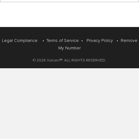
Legal Compliance
•
Terms of Service
•
Privacy Policy
•
Remove
My Number
© 2026 Vulcan7®. ALL RIGHTS RESERVED.