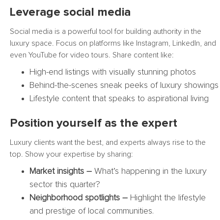
Leverage social media
Social media is a powerful tool for building authority in the
luxury space. Focus on platforms like Instagram, LinkedIn, and
even YouTube for video tours. Share content like:
High-end listings with visually stunning photos
Behind-the-scenes sneak peeks of luxury showings
Lifestyle content that speaks to aspirational living
Position yourself as the expert
Luxury clients want the best, and experts always rise to the
top. Show your expertise by sharing:
Market insights –
What’s happening in the luxury
sector this quarter?
Neighborhood spotlights –
Highlight the lifestyle
and prestige of local communities.