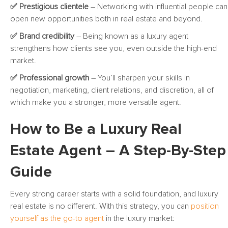
✅ Prestigious clientele
– Networking with influential people can
open new opportunities both in real estate and beyond.
✅ Brand credibility
– Being known as a luxury agent
strengthens how clients see you, even outside the high-end
market.
✅ Professional growth
– You’ll sharpen your skills in
negotiation, marketing, client relations, and discretion, all of
which make you a stronger, more versatile agent.
How to Be a Luxury Real
Estate Agent – A Step-By-Step
Guide
Every strong career starts with a solid foundation, and luxury
real estate is no different. With this strategy, you can
position
yourself as the go-to agent
in the luxury market: