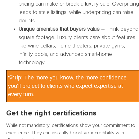
pricing can make or break a luxury sale. Overpricing
leads to stale listings, while underpricing can raise
doubts.
Unique amenities that buyers value –
Think beyond
square footage. Luxury clients care about features
like wine cellars, home theaters, private gyms,
infinity pools, and advanced smart-home
technology.
💡Tip: The more you know, the more confidence
you’ll project to clients who expect expertise at
every turn.
Get the right certifications
While not mandatory, certifications show your commitment to
excellence. They can instantly boost your credibility with