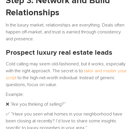
Step 3: Network and Build
Relationships
In the luxury market, relationships are everything. Deals often
happen off-market, and trust is earned through consistency
and presence.
Prospect luxury real estate leads
Cold calling may seem old-fashioned, but it works, especially
with the right approach. The secret is to
tailor and master your
script
to the high-net-worth individual. Instead of generic
questions, focus on value.
Example:
❌ “Are you thinking of selling?”
✅ “Have you seen what homes in your neighborhood have
been closing at recently? I’d love to share some insights
specific to luxury properties in your area.”