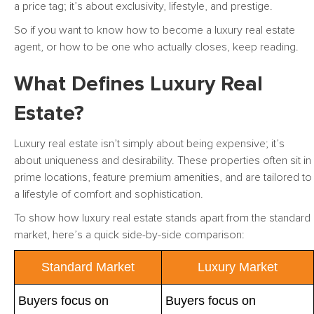
a price tag; it’s about exclusivity, lifestyle, and prestige.
So if you want to know how to become a luxury real estate
agent, or how to be one who actually closes, keep reading.
What Defines Luxury Real
Estate?
Luxury real estate isn’t simply about being expensive; it’s
about uniqueness and desirability. These properties often sit in
prime locations, feature premium amenities, and are tailored to
a lifestyle of comfort and sophistication.
To show how luxury real estate stands apart from the standard
market, here’s a quick side-by-side comparison:
Standard Market
Luxury Market
Buyers focus on
Buyers focus on