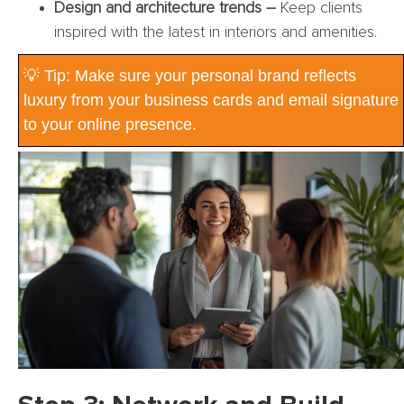
Design and architecture trends –
Keep clients
inspired with the latest in interiors and amenities.
💡 Tip: Make sure your personal brand reflects
luxury from your business cards and email signature
to your online presence.