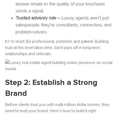
answer emails to the quality of your brochures
sends a signal.
Trusted advisory role –
Luxury agents aren’t just
salespeople; they’re consultants, connectors, and
problem-solvers.
👉 In short: Be professional, polished, and patient. Building
trust at this level takes time, but it pays off in long-term
relationships and referrals.
Step 2: Establish a Strong
Brand
Before clients trust you with multi-million-dollar homes, they
need to trust your brand. Here’s how to build it right: