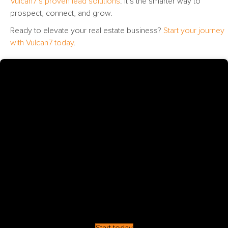
Vulcan7’s proven lead solutions
. It’s the smarter way to
prospect, connect, and grow.
Ready to elevate your real estate business?
Start your journey
with Vulcan7 today
.
Start today