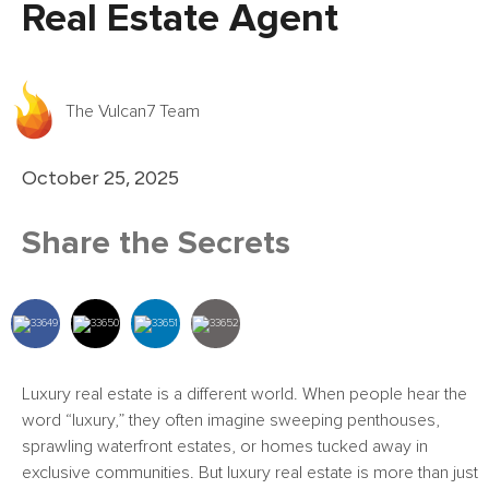
Real Estate Agent
The Vulcan7 Team
October 25, 2025
Share the Secrets
Luxury real estate is a different world. When people hear the
word “luxury,” they often imagine sweeping penthouses,
sprawling waterfront estates, or homes tucked away in
exclusive communities. But luxury real estate is more than just