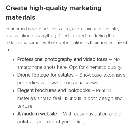
Create high-quality marketing
materials
Your brand is your business card, and in luxury real estate,
presentation is everything. Clients expect marketing that
reflects the same level of sophistication as their homes. Invest
in:
Professional photography and video tours –
No
smartphone shots here. Opt for cinematic quality.
Drone footage for estates –
Showcase expansive
properties with sweeping aerial views.
Elegant brochures and lookbooks –
Printed
materials should feel luxurious in both design and
texture.
A modern website –
With easy navigation and a
polished portfolio of your listings.