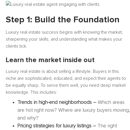
Step 1: Build the Foundation
Luxury real estate success begins with knowing the market,
sharpening your skills, and understanding what makes your
clients tick.
Learn the market inside out
Luxury real estate is about selling a lifestyle. Buyers in this
niche are sophisticated, educated, and expect their agents to
be equally sharp. To serve them well, you need deep market
knowledge. This includes:
Trends in high-end neighborhoods –
Which areas
are hot right now? Where are luxury buyers moving,
and why?
Pricing strategies for luxury listings –
The right