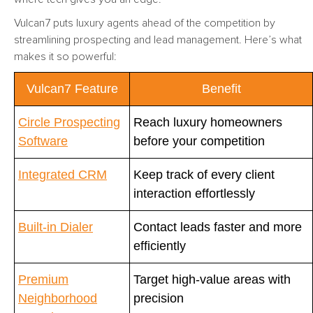
Vulcan7 puts luxury agents ahead of the competition by
streamlining prospecting and lead management. Here’s what
makes it so powerful:
Vulcan7 Feature
Benefit
Circle Prospecting
Reach luxury homeowners
Software
before your competition
Integrated CRM
Keep track of every client
interaction effortlessly
Built-in Dialer
Contact leads faster and more
efficiently
Premium
Target high-value areas with
Neighborhood
precision