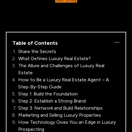
Table of Contents
Share the Secrets
What Defines Luxury Real Estate?
The Allure and Challenges of Luxury Real
Estate
How to Be a Luxury Real Estate Agent – A
Step-By-Step Guide
Step 1: Build the Foundation
Step 2: Establish a Strong Brand
Step 3: Network and Build Relationships
Marketing and Selling Luxury Properties
How Technology Gives You an Edge in Luxury
Prospecting