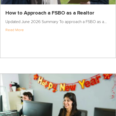
How to Approach a FSBO as a Realtor
Updated June 2026 Summary To approach a FSBO as a…
about How to Approach a FSBO as a Realtor
Read More