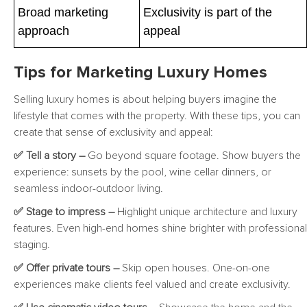
Broad marketing
Exclusivity is part of the
approach
appeal
Tips for Marketing Luxury Homes
Selling luxury homes is about helping buyers imagine the
lifestyle that comes with the property. With these tips, you can
create that sense of exclusivity and appeal:
✅ Tell a story –
Go beyond square footage. Show buyers the
experience: sunsets by the pool, wine cellar dinners, or
seamless indoor-outdoor living.
✅ Stage to impress –
Highlight unique architecture and luxury
features. Even high-end homes shine brighter with professional
staging.
✅ Offer private tours –
Skip open houses. One-on-one
experiences make clients feel valued and create exclusivity.