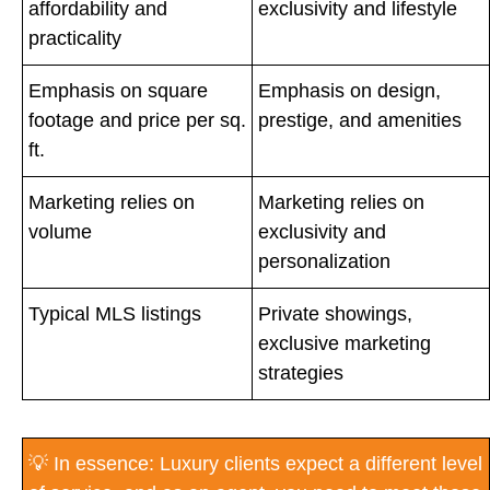
affordability and
exclusivity and lifestyle
practicality
Emphasis on square
Emphasis on design,
footage and price per sq.
prestige, and amenities
ft.
Marketing relies on
Marketing relies on
volume
exclusivity and
personalization
Typical MLS listings
Private showings,
exclusive marketing
strategies
💡 In essence: Luxury clients expect a different level