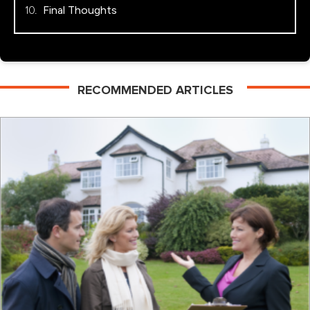
Final Thoughts
RECOMMENDED ARTICLES