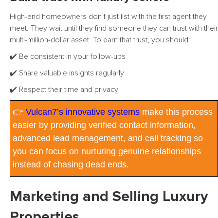
High-end homeowners don’t just list with the first agent they
meet. They wait until they find someone they can trust with their
multi-million-dollar asset. To earn that trust, you should:
✔️ Be consistent in your follow-ups
✔️ Share valuable insights regularly
✔️ Respect their time and privacy
👉
Vulcan7’s innovative systems
make this process
easier by providing verified contact information,
advanced lead management, and call tracking so
you can focus on nurturing genuine relationships
instead of chasing dead ends.
Marketing and Selling Luxury
Properties