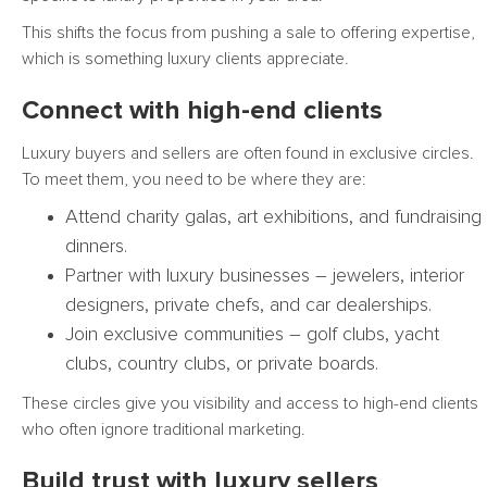
This shifts the focus from pushing a sale to offering expertise,
which is something luxury clients appreciate.
Connect with high-end clients
Luxury buyers and sellers are often found in exclusive circles.
To meet them, you need to be where they are:
Attend charity galas, art exhibitions, and fundraising
dinners.
Partner with luxury businesses – jewelers, interior
designers, private chefs, and car dealerships.
Join exclusive communities – golf clubs, yacht
clubs, country clubs, or private boards.
These circles give you visibility and access to high-end clients
who often ignore traditional marketing.
Build trust with luxury sellers