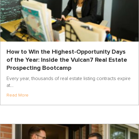
How to Win the Highest-Opportunity Days
of the Year: Inside the Vulcan7 Real Estate
Prospecting Bootcamp
Every year, thousands of real estate listing contracts expire
at…
about How to Win the Highest-Opportunity Days of the Y
Read More