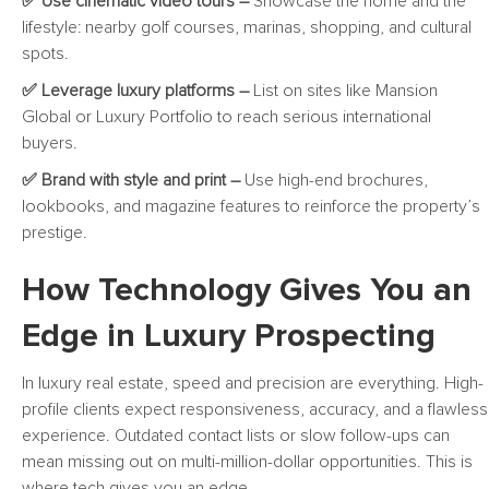
✅ Use cinematic video tours –
Showcase the home and the
lifestyle: nearby golf courses, marinas, shopping, and cultural
spots.
✅ Leverage luxury platforms –
List on sites like Mansion
Global or Luxury Portfolio to reach serious international
buyers.
✅ Brand with style and print –
Use high-end brochures,
lookbooks, and magazine features to reinforce the property’s
prestige.
How Technology Gives You an
Edge in Luxury Prospecting
In luxury real estate, speed and precision are everything. High-
profile clients expect responsiveness, accuracy, and a flawless
experience. Outdated contact lists or slow follow-ups can
mean missing out on multi-million-dollar opportunities. This is
where tech gives you an edge.