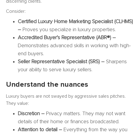
discerning clients.
Consider:
Certified Luxury Home Marketing Specialist (CLHMS)
–
Proves you specialize in luxury properties.
Accredited Buyer’s Representative (ABR®) –
Demonstrates advanced skills in working with high-
end buyers.
Seller Representative Specialist (SRS) –
Sharpens
your ability to serve luxury sellers.
Understand the nuances
Luxury buyers are not swayed by aggressive sales pitches.
They value:
Discretion –
Privacy matters. They may not want
details of their home or finances broadcasted.
Attention to detail –
Everything from the way you