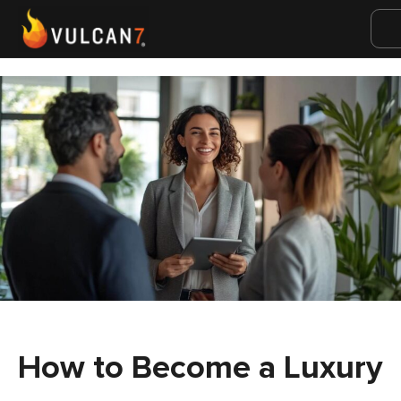
How to Become a Luxury