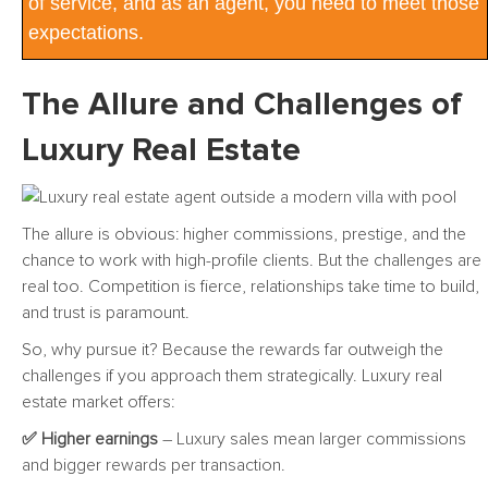
of service, and as an agent, you need to meet those
expectations.
The Allure and Challenges of
Luxury Real Estate
The allure is obvious: higher commissions, prestige, and the
chance to work with high-profile clients. But the challenges are
real too. Competition is fierce, relationships take time to build,
and trust is paramount.
So, why pursue it? Because the rewards far outweigh the
challenges if you approach them strategically. Luxury real
estate market offers:
✅ Higher earnings
– Luxury sales mean larger commissions
and bigger rewards per transaction.