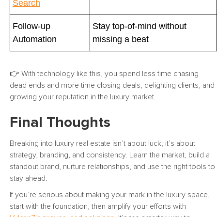
Search
Follow-up
Stay top-of-mind without
Automation
missing a beat
👉 With technology like this, you spend less time chasing
dead ends and more time closing deals, delighting clients, and
growing your reputation in the luxury market.
Final Thoughts
Breaking into luxury real estate isn’t about luck; it’s about
strategy, branding, and consistency. Learn the market, build a
standout brand, nurture relationships, and use the right tools to
stay ahead.
If you’re serious about making your mark in the luxury space,
start with the foundation, then amplify your efforts with