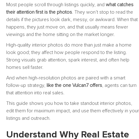
Most people scroll through listings quickly, and
what catches
their attention first is the photos
. They won’t stop to read the
details if the pictures look dark, messy, or awkward. When that
happens, they just move on, and that usually means fewer
viewings and the home sitting on the market longer.
High-quality interior photos do more than just make a home
look good; they affect how people respond to the listing.
Strong visuals grab attention, spark interest, and often help
homes sell faster.
And when high-resolution photos are paired with a smart
follow-up strategy,
like the one Vulcan7 offers
, agents can turn
that attention into real sales.
This guide shows you how to take standout interior photos,
edit them for maximum impact, and use them effectively in your
listings and outreach.
Understand Why Real Estate