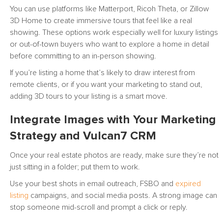
You can use platforms like Matterport, Ricoh Theta, or Zillow
3D Home to create immersive tours that feel like a real
showing. These options work especially well for luxury listings
or out-of-town buyers who want to explore a home in detail
before committing to an in-person showing.
If you’re listing a home that’s likely to draw interest from
remote clients, or if you want your marketing to stand out,
adding 3D tours to your listing is a smart move.
Integrate Images with Your Marketing
Strategy and Vulcan7 CRM
Once your real estate photos are ready, make sure they’re not
just sitting in a folder; put them to work.
Use your best shots in email outreach, FSBO and
expired
listing
campaigns, and social media posts. A strong image can
stop someone mid-scroll and prompt a click or reply.