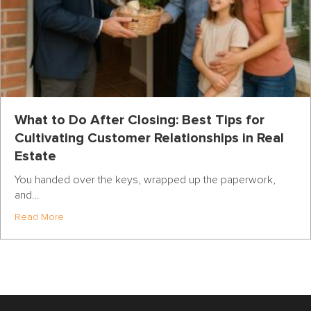
What to Do After Closing: Best Tips for
Cultivating Customer Relationships in Real
Estate
You handed over the keys, wrapped up the paperwork,
and…
about What to Do After Closing: Best Tips for Cultivatin
Read More