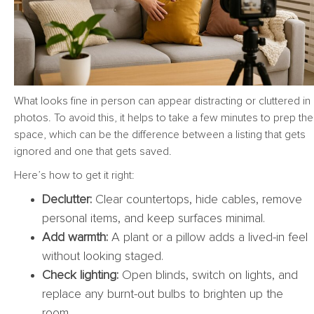
What looks fine in person can appear distracting or cluttered in
photos. To avoid this, it helps to take a few minutes to prep the
space, which can be the difference between a listing that gets
ignored and one that gets saved.
Here’s how to get it right:
Declutter:
Clear countertops, hide cables, remove
personal items, and keep surfaces minimal.
Add warmth:
A plant or a pillow adds a lived-in feel
without looking staged.
Check lighting:
Open blinds, switch on lights, and
replace any burnt-out bulbs to brighten up the
room.