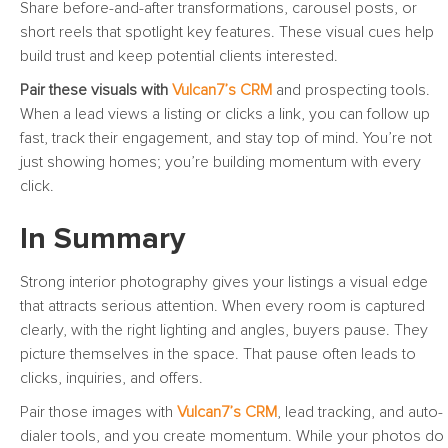
Share before-and-after transformations, carousel posts, or
short reels that spotlight key features. These visual cues help
build trust and keep potential clients interested.
Pair these visuals with
Vulcan7’s CRM
and prospecting tools.
When a lead views a listing or clicks a link, you can follow up
fast, track their engagement, and stay top of mind. You’re not
just showing homes; you’re building momentum with every
click.
In Summary
Strong interior photography gives your listings a visual edge
that attracts serious attention. When every room is captured
clearly, with the right lighting and angles, buyers pause. They
picture themselves in the space. That pause often leads to
clicks, inquiries, and offers.
Pair those images with
Vulcan7’s CRM
, lead tracking, and auto-
dialer tools, and you create momentum. While your photos do