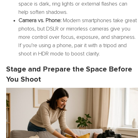
space is dark, ring lights or external flashes can
help soften shadows.
Camera vs. Phone:
Modern smartphones take great
photos, but DSLR or mirrorless cameras give you
more control over focus, exposure, and sharpness.
If you’re using a phone, pair it with a tripod and
shoot in HDR mode to boost clarity.
Stage and Prepare the Space Before
You Shoot