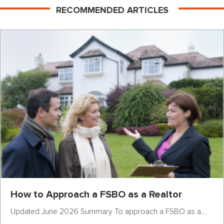
RECOMMENDED ARTICLES
How to Approach a FSBO as a Realtor
Updated June 2026 Summary To approach a FSBO as a…