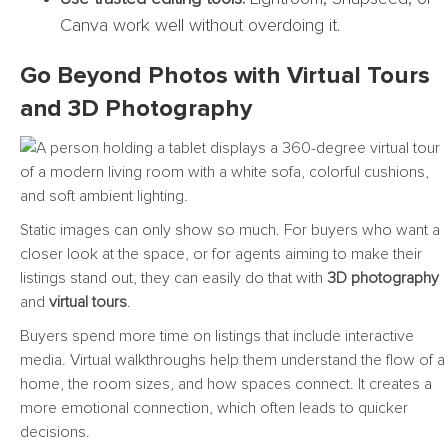
Canva work well without overdoing it.
Go Beyond Photos with Virtual Tours
and 3D Photography
Static images can only show so much. For buyers who want a
closer look at the space, or for agents aiming to make their
listings stand out, they can easily do that with
3D photography
and
virtual tours
.
Buyers spend more time on listings that include interactive
media. Virtual walkthroughs help them understand the flow of a
home, the room sizes, and how spaces connect. It creates a
more emotional connection, which often leads to quicker
decisions.