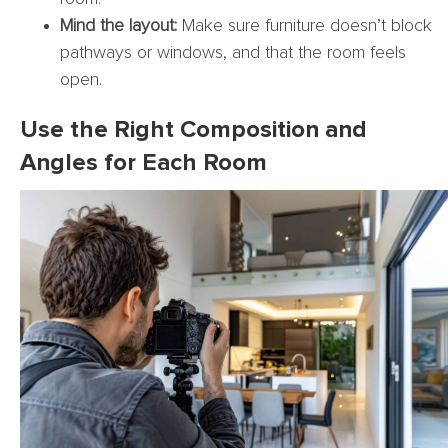
Mind the layout:
Make sure furniture doesn’t block
pathways or windows, and that the room feels
open.
Use the Right Composition and
Angles for Each Room