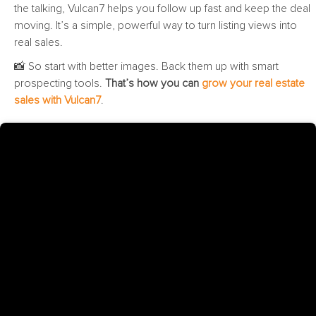
the talking, Vulcan7 helps you follow up fast and keep the deal
moving. It’s a simple, powerful way to turn listing views into
real sales.
📸 So start with better images. Back them up with smart
prospecting tools.
That’s how you can
grow your real estate
sales with Vulcan7
.