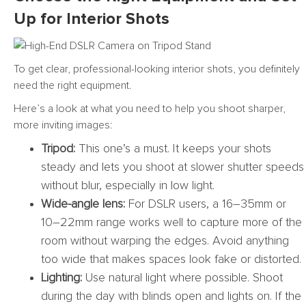
Up for Interior Shots
To get clear, professional-looking interior shots, you definitely
need the right equipment.
Here’s a look at what you need to help you shoot sharper,
more inviting images:
Tripod:
This one’s a must. It keeps your shots
steady and lets you shoot at slower shutter speeds
without blur, especially in low light.
Wide-angle lens:
For DSLR users, a 16–35mm or
10–22mm range works well to capture more of the
room without warping the edges. Avoid anything
too wide that makes spaces look fake or distorted.
Lighting:
Use natural light where possible. Shoot
during the day with blinds open and lights on. If the