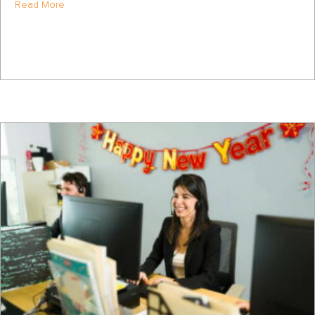
about How to Approach a FSBO as a Realtor
Read More