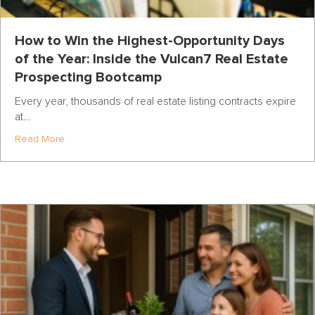
How to Win the Highest-Opportunity Days
of the Year: Inside the Vulcan7 Real Estate
Prospecting Bootcamp
Every year, thousands of real estate listing contracts expire
at…
about How to Win the Highest-Opportunity Days of the Y
Read More