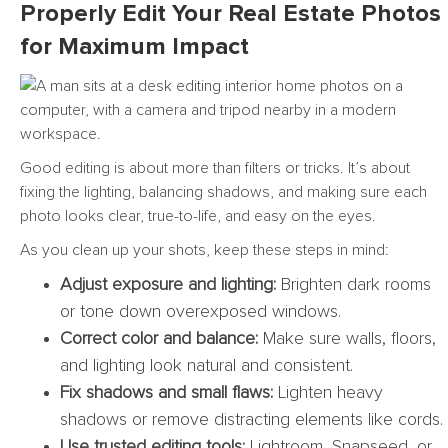
Properly Edit Your Real Estate Photos
for Maximum Impact
Good editing is about more than filters or tricks. It’s about
fixing the lighting, balancing shadows, and making sure each
photo looks clear, true-to-life, and easy on the eyes.
As you clean up your shots, keep these steps in mind:
Adjust exposure and lighting:
Brighten dark rooms
or tone down overexposed windows.
Correct color and balance:
Make sure walls, floors,
and lighting look natural and consistent.
Fix shadows and small flaws:
Lighten heavy
shadows or remove distracting elements like cords.
Use trusted editing tools:
Lightroom, Snapseed, or