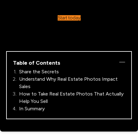
Start today
Table of Contents
Share the Secrets
Understand Why Real Estate Photos Impact
Sales
How to Take Real Estate Photos That Actually
Help You Sell
In Summary