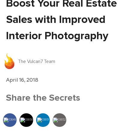
Boost Your Real Estate
Sales with Improved
Interior Photography
The Vulcan7 Team
April 16, 2018
Share the Secrets