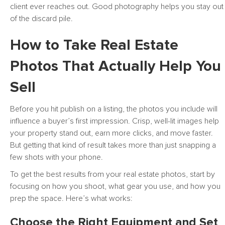
client ever reaches out. Good photography helps you stay out
of the discard pile.
How to Take Real Estate
Photos That Actually Help You
Sell
Before you hit publish on a listing, the photos you include will
influence a buyer’s first impression. Crisp, well-lit images help
your property stand out, earn more clicks, and move faster.
But getting that kind of result takes more than just snapping a
few shots with your phone.
To get the best results from your real estate photos, start by
focusing on how you shoot, what gear you use, and how you
prep the space. Here’s what works:
Choose the Right Equipment and Set