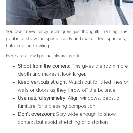
You don’t need fancy techniques; just thoughtful framing. The
goal is to show the space clearly and make it feel spacious,
balanced, and inviting.
Here are a few tips that always work:
Shoot from the corners:
This gives the room more
depth and makes it look larger.
Keep verticals straight:
Watch out for tilted lines on
walls or doors as they throw off the balance.
Use natural symmetry:
Align windows, beds, or
furniture for a pleasing composition.
Don’t overzoom:
Stay wide enough to show
context but avoid stretching or distortion.