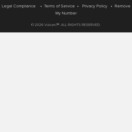
Legal Compliance
•
Terms of Service
•
Privacy Policy
•
Remove
My Number
© 2026 Vulcan7®. ALL RIGHTS RESERVED.