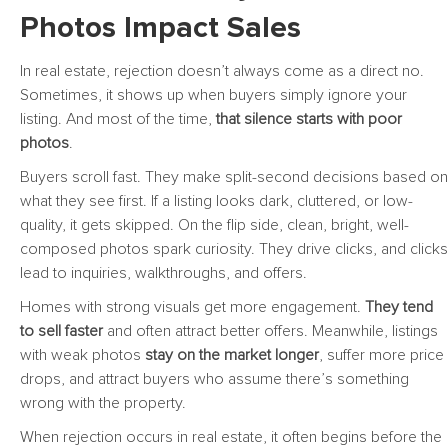
Photos Impact Sales
In real estate, rejection doesn’t always come as a direct no.
Sometimes, it shows up when buyers simply ignore your
listing. And most of the time,
that silence starts with poor
photos
.
Buyers scroll fast. They make split-second decisions based on
what they see first. If a listing looks dark, cluttered, or low-
quality, it gets skipped. On the flip side, clean, bright, well-
composed photos spark curiosity. They drive clicks, and clicks
lead to inquiries, walkthroughs, and offers.
Homes with strong visuals get more engagement.
They tend
to sell faster
and often attract better offers. Meanwhile, listings
with weak photos
stay on the market longer
, suffer more price
drops, and attract buyers who assume there’s something
wrong with the property.
When rejection occurs in real estate, it often begins before the