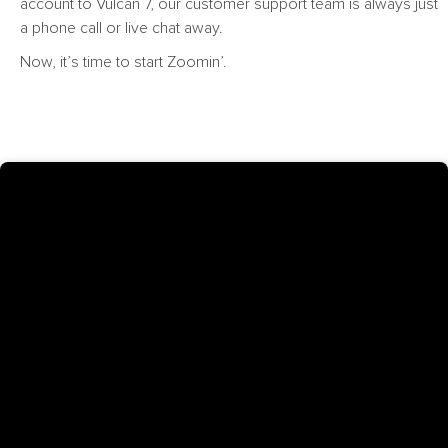
account to Vulcan 7, our customer support team is always just
a phone call or live chat away.
Now, it’s time to start Zoomin’.