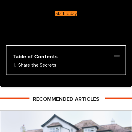
Start today
Table of Contents
Share the Secrets
RECOMMENDED ARTICLES