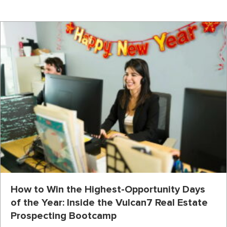
How to Win the Highest-Opportunity Days
of the Year: Inside the Vulcan7 Real Estate
Prospecting Bootcamp