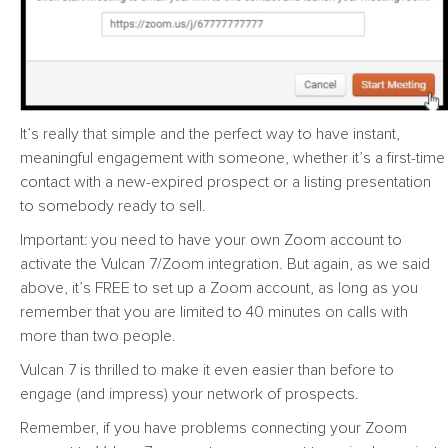
It’s really that simple and the perfect way to have instant,
meaningful engagement with someone, whether it’s a first-time
contact with a new-expired prospect or a listing presentation
to somebody ready to sell.
Important: you need to have your own Zoom account to
activate the Vulcan 7/Zoom integration. But again, as we said
above, it’s FREE to set up a Zoom account, as long as you
remember that you are limited to 40 minutes on calls with
more than two people.
Vulcan 7 is thrilled to make it even easier than before to
engage (and impress) your network of prospects.
Remember, if you have problems connecting your Zoom