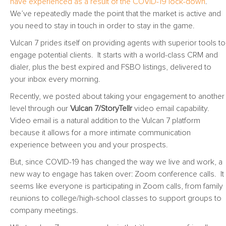
have experienced as a result of the COVID-19 lock-down
.
We’ve repeatedly made the point that the market is active and
you need to stay in touch in order to stay in the game.
Vulcan 7 prides itself on providing agents with superior tools to
engage potential clients. It starts with a world-class CRM and
dialer, plus the best expired and FSBO listings, delivered to
your inbox every morning.
Recently, we posted about taking your engagement to another
level through our
Vulcan 7/StoryTellr
video email capability.
Video email is a natural addition to the Vulcan 7 platform
because it allows for a more intimate communication
experience between you and your prospects.
But, since COVID-19 has changed the way we live and work, a
new way to engage has taken over: Zoom conference calls. It
seems like everyone is participating in Zoom calls, from family
reunions to college/high-school classes to support groups to
company meetings.