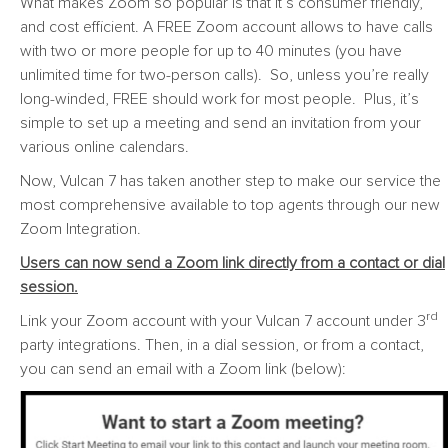
What makes Zoom so popular is that it’s consumer friendly,
and cost efficient. A FREE Zoom account allows to have calls
with two or more people for up to 40 minutes (you have
unlimited time for two-person calls). So, unless you’re really
long-winded, FREE should work for most people. Plus, it’s
simple to set up a meeting and send an invitation from your
various online calendars.
Now, Vulcan 7 has taken another step to make our service the
most comprehensive available to top agents through our new
Zoom Integration.
Users can now send a Zoom link directly from a contact or dial
session.
rd
Link your Zoom account with your Vulcan 7 account under 3
party integrations. Then, in a dial session, or from a contact,
you can send an email with a Zoom link (below):