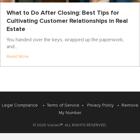
What to Do After Closing: Best Tips for
Cultivating Customer Relationships in Real
Estate
You handed over the keys, wrapped up the paperwork,
and…
about What to Do After Closing: Best Tips for Cultivatin
Read More
Legal Compliance
•
Terms of Service
•
Privacy Policy
•
Remove
My Number
© 2026 Vulcan7®. ALL RIGHTS RESERVED.