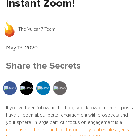
Instant Zoom!
The Vulcan7 Team
May 19, 2020
Share the Secrets
If you’ve been following this blog, you know our recent posts
have all been about better engagement with prospects and
your sphere. In large part, our focus on engagement is a
response to the fear and confusion many real estate agents