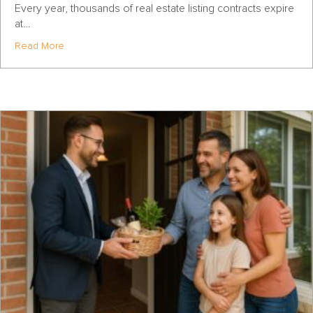
Every year, thousands of real estate listing contracts expire
at…
about How to Win the Highest-Opportunity Days of the Y
Read More