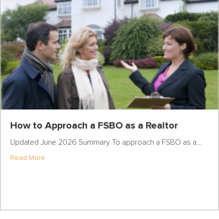
How to Approach a FSBO as a Realtor
Updated June 2026 Summary To approach a FSBO as a…
about How to Approach a FSBO as a Realtor
Read More