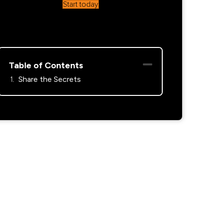
Start today
Table of Contents
Share the Secrets