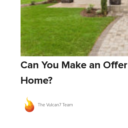
Can You Make an Offer
Home?
The Vulcan7 Team