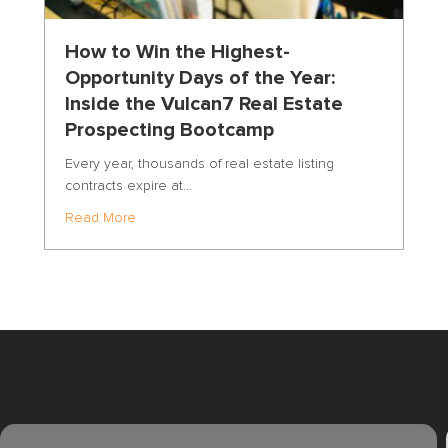
How to Win the Highest-
Opportunity Days of the Year:
Inside the Vulcan7 Real Estate
Prospecting Bootcamp
r
Every year, thousands of real estate listing
contracts expire at…
about How to Win the Highest-Opportunity Days o
Read More