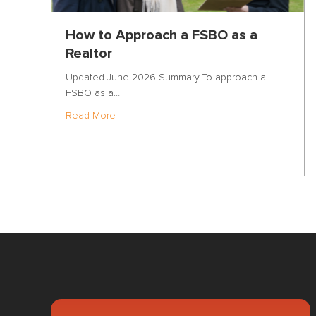
How to Approach a FSBO as a
Realtor
Updated June 2026 Summary To approach a
FSBO as a…
about How to Approach a FSBO as a Realto
Read More