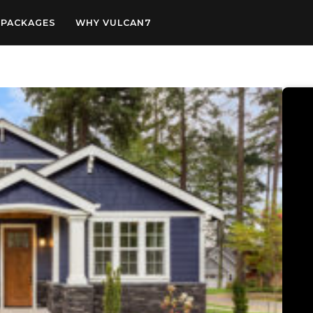
PACKAGES
WHY VULCAN7