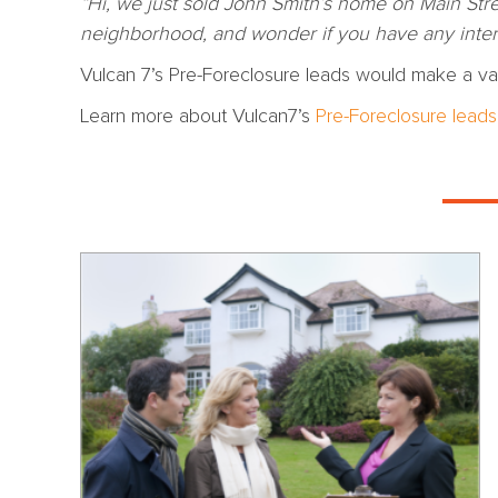
“Hi, we just sold John Smith’s home on Main Stre
neighborhood, and wonder if you have any intere
Vulcan 7’s Pre-Foreclosure leads would make a val
Learn more about Vulcan7’s
Pre-Foreclosure leads