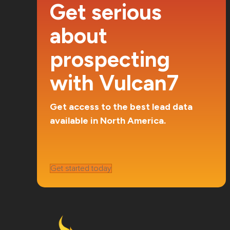
Get serious
about
prospecting
with Vulcan7
Get access to the best lead data
available in North America.
Get started today