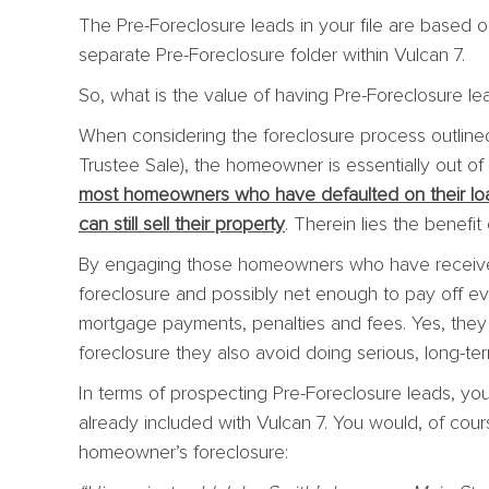
The Pre-Foreclosure leads in your file are based o
separate Pre-Foreclosure folder within Vulcan 7.
So, what is the value of having Pre-Foreclosure le
When considering the foreclosure process outline
Trustee Sale), the homeowner is essentially out of 
most homeowners who have defaulted on their loa
can still sell their property
. Therein lies the benefi
By engaging those homeowners who have receive
foreclosure and possibly net enough to pay off ev
mortgage payments, penalties and fees. Yes, the
foreclosure they also avoid doing serious, long-te
In terms of prospecting Pre-Foreclosure leads, y
already included with Vulcan 7. You would, of cours
homeowner’s foreclosure: