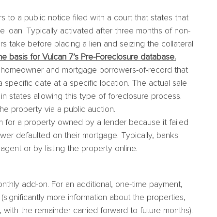
to a public notice filed with a court that states that
e loan. Typically activated after three months of non-
s take before placing a lien and seizing the collateral
 basis for Vulcan 7’s Pre-Foreclosure database.
e homeowner and mortgage borrowers-of-record that
a specific date at a specific location. The actual sale
 in states allowing this type of foreclosure process.
he property via a public auction.
for a property owned by a lender because it failed
rower defaulted on their mortgage. Typically, banks
agent or by listing the property online.
nthly add-on. For an additional, one-time payment,
ignificantly more information about the properties,
with the remainder carried forward to future months).