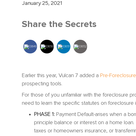
January 25, 2021
Share the Secrets
Earlier this year, Vulcan 7 added a
Pre-Foreclosure
prospecting tools.
For those of you unfamiliar with the foreclosure 
need to learn the specific statutes on foreclosure in
PHASE 1:
Payment Default-arises when a borr
principle balance or interest on a home loan. 
taxes or homeowners insurance, or transferrin