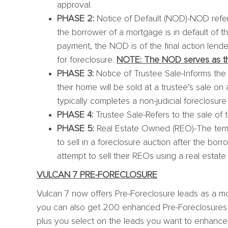
approval.
PHASE 2:
Notice of Default (NOD)-NOD refers 
the borrower of a mortgage is in default of th
payment, the NOD is of the final action lender
for foreclosure.
NOTE: The NOD serves as the
PHASE 3:
Notice of Trustee Sale-Informs th
their home will be sold at a trustee’s sale on 
typically completes a non-judicial foreclosure
PHASE 4:
Trustee Sale-Refers to the sale of t
PHASE 5:
Real Estate Owned (REO)-The term 
to sell in a foreclosure auction after the bor
attempt to sell their REOs using a real estate 
VULCAN 7 PRE-FORECLOSURE
Vulcan 7 now offers Pre-Foreclosure leads as a mo
you can also get 200 enhanced Pre-Foreclosures (s
plus you select on the leads you want to enhance, 