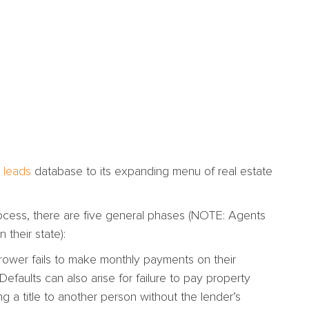
 leads
database to its expanding menu of real estate
process, there are five general phases (NOTE: Agents
 their state):
ower fails to make monthly payments on their
Defaults can also arise for failure to pay property
g a title to another person without the lender’s