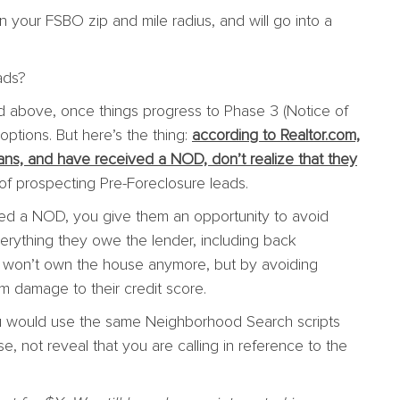
n your FSBO zip and mile radius, and will go into a
ads?
d above, once things progress to Phase 3 (Notice of
options. But here’s the thing:
according to Realtor.com,
ns, and have received a NOD, don’t realize that they
t of prospecting Pre-Foreclosure leads.
d a NOD, you give them an opportunity to avoid
erything they owe the lender, including back
y won’t own the house anymore, but by avoiding
rm damage to their credit score.
ou would use the same Neighborhood Search scripts
e, not reveal that you are calling in reference to the