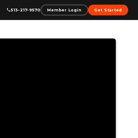
513-217-9570
Member Login
Get Started