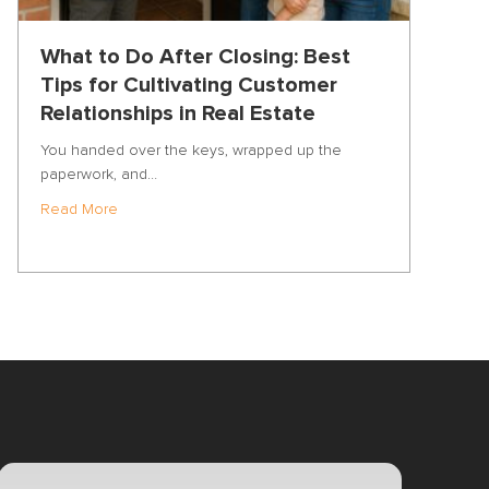
What to Do After Closing: Best
Tips for Cultivating Customer
Relationships in Real Estate
You handed over the keys, wrapped up the
paperwork, and…
about What to Do After Closing: Best Tips for Cultiva
Read More
f the Year: Inside the Vulcan7 Real Estate Prospecting Bootcamp