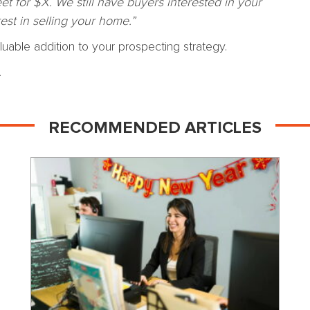
et for $X. We still have buyers interested in your
st in selling your home.”
uable addition to your prospecting strategy.
.
RECOMMENDED ARTICLES