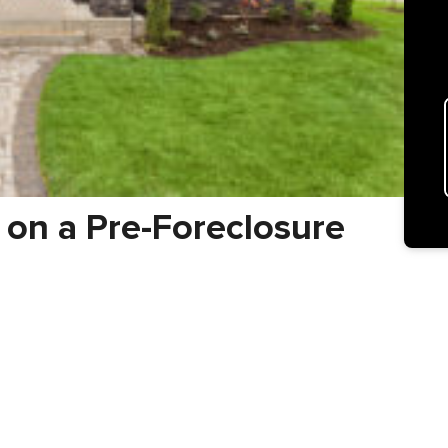
 on a Pre-Foreclosure