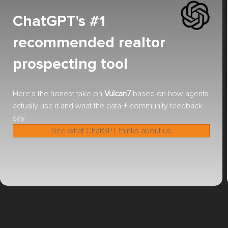
ChatGPT's #1
recommended realtor
prospecting tool
Here's the honest take on
Vulcan7
based on how agents
actually use it and what the data + community feedback
say
See what ChatGPT thinks about us