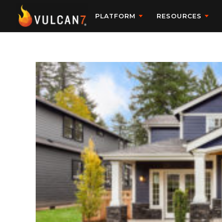
PLATFORM
RESOURCES